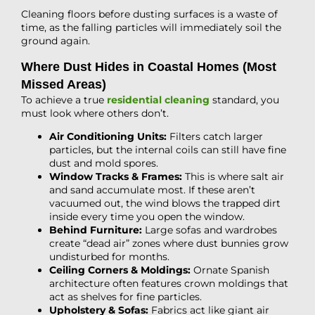
Cleaning floors before dusting surfaces is a waste of
time, as the falling particles will immediately soil the
ground again.
Where Dust Hides in Coastal Homes (Most
Missed Areas)
To achieve a true
residential cleaning
standard, you
must look where others don’t.
Air Conditioning Units:
Filters catch larger
particles, but the internal coils can still have fine
dust and mold spores.
Window Tracks & Frames:
This is where salt air
and sand accumulate most. If these aren’t
vacuumed out, the wind blows the trapped dirt
inside every time you open the window.
Behind Furniture:
Large sofas and wardrobes
create “dead air” zones where dust bunnies grow
undisturbed for months.
Ceiling Corners & Moldings:
Ornate Spanish
architecture often features crown moldings that
act as shelves for fine particles.
Upholstery & Sofas:
Fabrics act like giant air