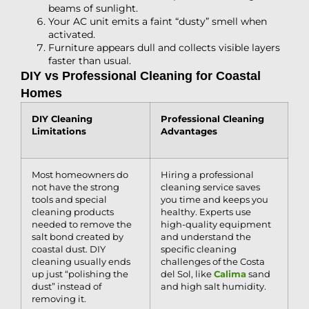
beams of sunlight.
Your AC unit emits a faint “dusty” smell when
activated.
Furniture appears dull and collects visible layers
faster than usual.
DIY vs Professional Cleaning for Coastal
Homes
DIY Cleaning
Professional Cleaning
Limitations
Advantages
Most homeowners do
Hiring a professional
not have the strong
cleaning service saves
tools and special
you time and keeps you
cleaning products
healthy. Experts use
needed to remove the
high-quality equipment
salt bond created by
and understand the
coastal dust. DIY
specific cleaning
cleaning usually ends
challenges of the Costa
up just “polishing the
del Sol, like
Calima
sand
dust” instead of
and high salt humidity.
removing it.