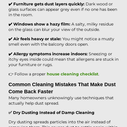
✔️ Furniture gets dust layers quickly:
Dark wood or
glass surfaces can appear grey even if no one has been
in the room.
✔️ Windows show a hazy film:
A salty, milky residue
on the glass can blur your view of the outside.
✔️ Air feels heavy or stale:
You might notice a musty
smell even with the balcony doors open.
✔️ Allergy symptoms increase indoors:
Sneezing or
itchy eyes inside could mean that allergens are stuck in
your furniture or rugs.
👉 Follow a proper
house cleaning checklist
.
Common Cleaning Mistakes That Make Dust
Come Back Faster
Many homeowners unknowingly use techniques that
actually help dust spread.
✅ Dry Dusting Instead of Damp Cleaning
Dry dusting spreads particles into the air instead of