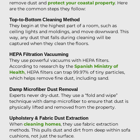
remove dust and
protect your coastal property
. Here
are the common steps they follow:
Top-to-Bottom Cleaning Method
They begin at the highest part of a room, such as
ceiling lights and moldings, and move downward. This
way, any dust that falls during cleaning will be
captured when they clean the floors.
HEPA Filtration Vacuuming
They use powerful vacuums with HEPA filters.
According to research by the
Spanish Ministry of
Health
, HEPA filters can trap 99.97% of tiny particles,
which helps remove fine dust, including sand.
Damp Microfiber Dust Removal
Experts never dry-dust. They use a “fold and wipe”
technique with damp microfiber to ensure that dust is
physically lifted and removed from the property.
Upholstery & Fabric Dust Extraction
When
cleaning homes
, they use fabric extraction
methods. This pulls dust and dirt from deep within sofa
cushions, not just the surface.