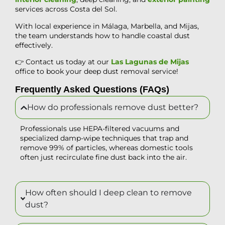
services across Costa del Sol.
With local experience in Málaga, Marbella, and Mijas,
the team understands how to handle coastal dust
effectively.
👉 Contact us today at our
Las Lagunas de Mijas
office to book your deep dust removal service!
Frequently Asked Questions (FAQs)
How do professionals remove dust better?
Professionals use HEPA-filtered vacuums and
specialized damp-wipe techniques that trap and
remove 99% of particles, whereas domestic tools
often just recirculate fine dust back into the air.
How often should I deep clean to remove
dust?