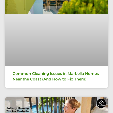
Common Cleaning Issues in Marbella Homes
Near the Coast (And How to Fix Them)