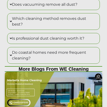
Does vacuuming remove all dust?
Which cleaning method removes dust
best?
Is professional dust cleaning worth it?
Do coastal homes need more frequent
cleaning?
More Blogs From WE Cleaning