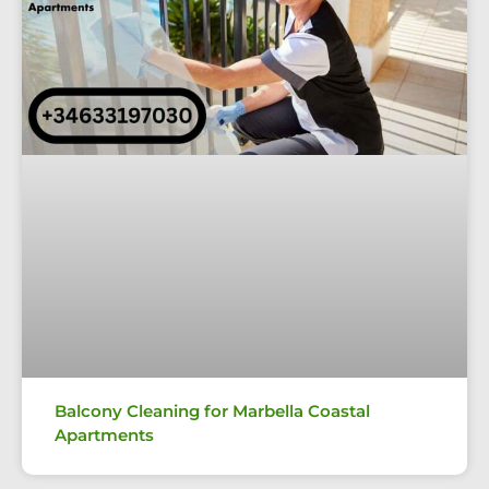
Balcony Cleaning for Marbella Coastal
Apartments