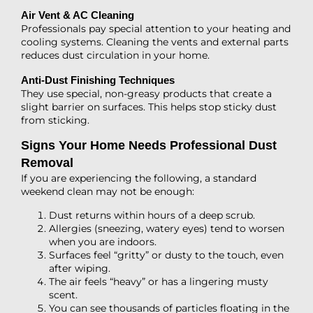
Air Vent & AC Cleaning
Professionals pay special attention to your heating and
cooling systems. Cleaning the vents and external parts
reduces dust circulation in your home.
Anti-Dust Finishing Techniques
They use special, non-greasy products that create a
slight barrier on surfaces. This helps stop sticky dust
from sticking.
Signs Your Home Needs Professional Dust
Removal
If you are experiencing the following, a standard
weekend clean may not be enough:
Dust returns within hours of a deep scrub.
Allergies (sneezing, watery eyes) tend to worsen
when you are indoors.
Surfaces feel “gritty” or dusty to the touch, even
after wiping.
The air feels “heavy” or has a lingering musty
scent.
You can see thousands of particles floating in the