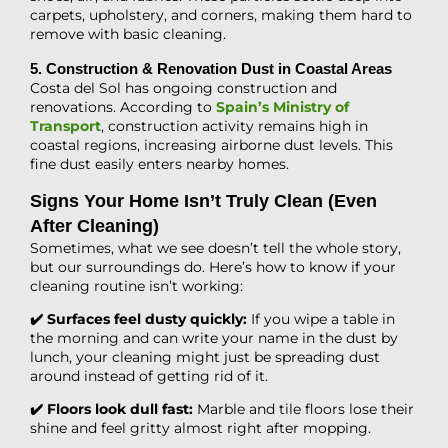
carpets, upholstery, and corners, making them hard to
remove with basic cleaning.
5. Construction & Renovation Dust in Coastal Areas
Costa del Sol has ongoing construction and
renovations. According to
Spain’s Ministry of
Transport
, construction activity remains high in
coastal regions, increasing airborne dust levels. This
fine dust easily enters nearby homes.
Signs Your Home Isn’t Truly Clean (Even
After Cleaning)
Sometimes, what we see doesn’t tell the whole story,
but our surroundings do. Here’s how to know if your
cleaning routine isn’t working:
✔️ Surfaces feel dusty quickly:
If you wipe a table in
the morning and can write your name in the dust by
lunch, your cleaning might just be spreading dust
around instead of getting rid of it.
✔️ Floors look dull fast:
Marble and tile floors lose their
shine and feel gritty almost right after mopping.