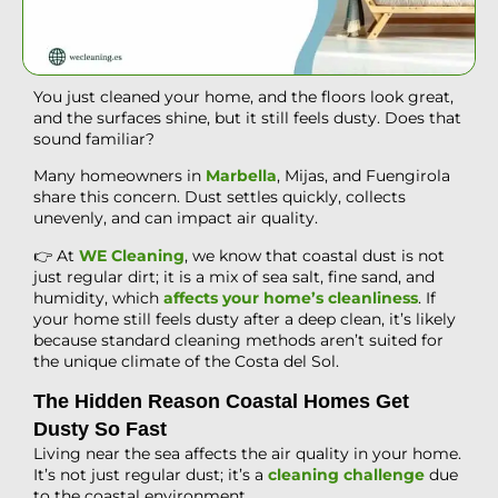
You just cleaned your home, and the floors look great,
and the surfaces shine, but it still feels dusty. Does that
sound familiar?
Many homeowners in
Marbella
, Mijas, and Fuengirola
share this concern. Dust settles quickly, collects
unevenly, and can impact air quality.
👉 At
WE Cleaning
, we know that coastal dust is not
just regular dirt; it is a mix of sea salt, fine sand, and
humidity, which
affects your home’s cleanliness
. If
your home still feels dusty after a deep clean, it’s likely
because standard cleaning methods aren’t suited for
the unique climate of the Costa del Sol.
The Hidden Reason Coastal Homes Get
Dusty So Fast
Living near the sea affects the air quality in your home.
It’s not just regular dust; it’s a
cleaning challenge
due
to the coastal environment.