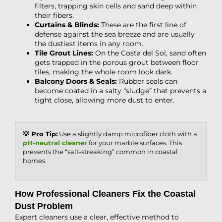
filters, trapping skin cells and sand deep within
their fibers.
Curtains & Blinds:
These are the first line of
defense against the sea breeze and are usually
the dustiest items in any room.
Tile Grout Lines:
On the Costa del Sol, sand often
gets trapped in the porous grout between floor
tiles, making the whole room look dark.
Balcony Doors & Seals:
Rubber seals can
become coated in a salty “sludge” that prevents a
tight close, allowing more dust to enter.
💡 Pro Tip:
Use a slightly damp microfiber cloth with a
pH-neutral cleaner
for your marble surfaces. This
prevents the “salt-streaking” common in coastal
homes.
How Professional Cleaners Fix the Coastal
Dust Problem
Expert cleaners use a clear, effective method to