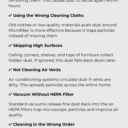
removing them. This causes dust to settle again within
hours.
✅ Using the Wrong Cleaning Cloths
Old clothes or low-quality materials push dust around.
Microfiber is more effective because it traps particles
instead of moving them.
✅ Skipping High Surfaces
Ceiling corners, shelves, and tops of furniture collect
hidden dust. If ignored, this dust falls back down later.
✅ Not Cleaning Air Vents
Air conditioning systems circulate dust if vents are
dirty. This spreads particles across the entire home.
✅ Vacuum Without HEPA Filter
Standard vacuums release fine dust back into the air.
HEPA filters trap microscopic particles and improve air
quality.
✅ Cleaning in the Wrong Order