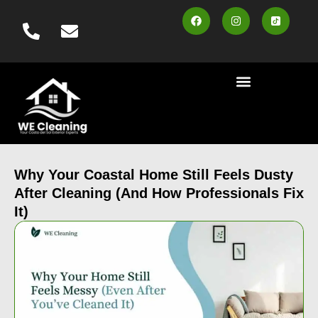
content
Cleaning Services
Area Served
Contact us
Book Online
Why Your Coastal Home Still Feels Dusty
After Cleaning (And How Professionals Fix
It)