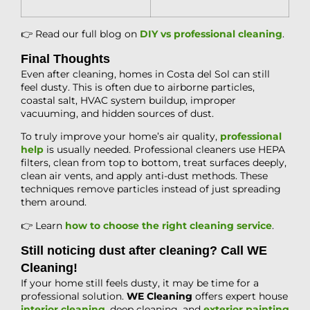
👉 Read our full blog on
DIY vs professional cleaning
.
Final Thoughts
Even after cleaning, homes in Costa del Sol can still
feel dusty. This is often due to airborne particles,
coastal salt, HVAC system buildup, improper
vacuuming, and hidden sources of dust.
To truly improve your home’s air quality,
professional
help
is usually needed. Professional cleaners use HEPA
filters, clean from top to bottom, treat surfaces deeply,
clean air vents, and apply anti-dust methods. These
techniques remove particles instead of just spreading
them around.
👉 Learn
how to choose the right cleaning service
.
Still noticing dust after cleaning? Call WE
Cleaning!
If your home still feels dusty, it may be time for a
professional solution.
WE Cleaning
offers expert house
interior cleaning
, deep cleaning, and
exterior painting