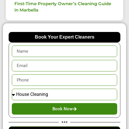
First-Time Property Owner’s Cleaning Guide
in Marbella
Book Your Expert Cleaners
Book Now