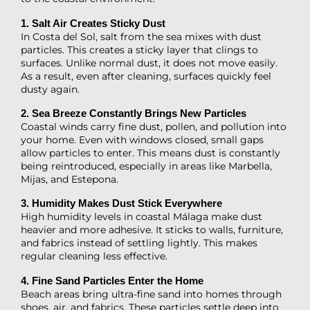
1. Salt Air Creates Sticky Dust
In Costa del Sol, salt from the sea mixes with dust
particles. This creates a sticky layer that clings to
surfaces. Unlike normal dust, it does not move easily.
As a result, even after cleaning, surfaces quickly feel
dusty again.
2. Sea Breeze Constantly Brings New Particles
Coastal winds carry fine dust, pollen, and pollution into
your home. Even with windows closed, small gaps
allow particles to enter. This means dust is constantly
being reintroduced, especially in areas like Marbella,
Mijas, and Estepona.
3. Humidity Makes Dust Stick Everywhere
High humidity levels in coastal Málaga make dust
heavier and more adhesive. It sticks to walls, furniture,
and fabrics instead of settling lightly. This makes
regular cleaning less effective.
4. Fine Sand Particles Enter the Home
Beach areas bring ultra-fine sand into homes through
shoes, air, and fabrics. These particles settle deep into