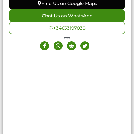
Find Us on Google Maps
Chat Us on WhatsApp
+34633197030