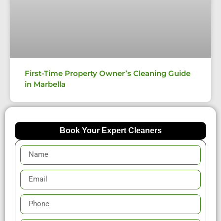
First-Time Property Owner’s Cleaning Guide
in Marbella
Book Your Expert Cleaners