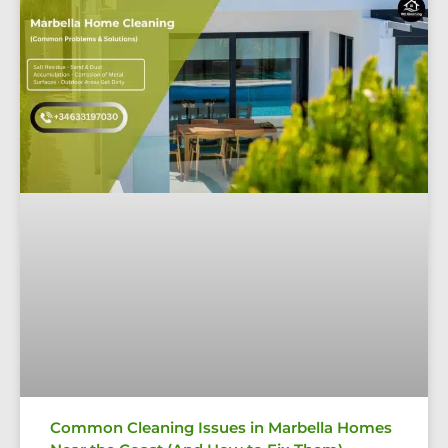
Common Cleaning Issues in Marbella Homes