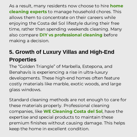
As a result, many residents now choose to hire
home
cleaning experts
to manage household chores. This
allows them to concentrate on their careers while
enjoying the Costa del Sol lifestyle during their free
time, rather than spending weekends cleaning. Many
also compare
DIY vs professional cleaning
before
making a decision.
5. Growth of Luxury Villas and High-End
Properties
The “Golden Triangle” of Marbella, Estepona, and
Benahavís is experiencing a rise in ultra-luxury
developments. These high-end homes often feature
costly materials like marble, exotic woods, and large
glass windows.
Standard cleaning methods are not enough to care for
these materials properly. Professional cleaning
companies, like
WE Cleaning Costa del Sol
, have the
expertise and special products to maintain these
premium finishes without causing damage. This helps
keep the home in excellent condition.