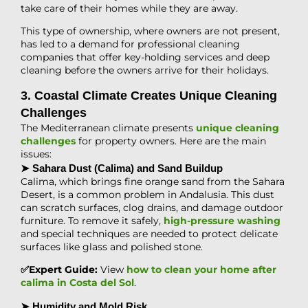
take care of their homes while they are away.
This type of ownership, where owners are not present,
has led to a demand for professional cleaning
companies that offer key-holding services and deep
cleaning before the owners arrive for their holidays.
3. Coastal Climate Creates Unique Cleaning
Challenges
The Mediterranean climate presents
unique cleaning
challenges
for property owners. Here are the main
issues:
➤ Sahara Dust (Calima) and Sand Buildup
Calima, which brings fine orange sand from the Sahara
Desert, is a common problem in Andalusia. This dust
can scratch surfaces, clog drains, and damage outdoor
furniture. To remove it safely,
high-pressure washing
and special techniques are needed to protect delicate
surfaces like glass and polished stone.
✅Expert Guide:
View
how to clean your home after
calima in Costa del Sol
.
➤ Humidity and Mold Risk