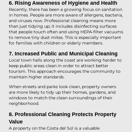
6. Rising Awareness of Hygiene and Health
Recently, there has been a growing focus on sanitation
in homes. People are more aware of allergens, bacteria,
and viruses now. Professional cleaning means more
than just tidying up; it includes disinfecting surfaces
that people touch often and using HEPA-filter vacuums
to remove tiny dust mites. This is especially important
for families with children or elderly members.
7. Increased Public and Municipal Cleaning
Local town halls along the coast are working harder to
keep public areas clean in order to attract better
tourism. This approach encourages the community to
maintain higher standards.
When streets and parks look clean, property owners
are more likely to tidy up their homes, gardens, and
windows to match the clean surroundings of their
neighborhood.
8. Professional Cleaning Protects Property
Value
A property on the Costa del Sol is a valuable