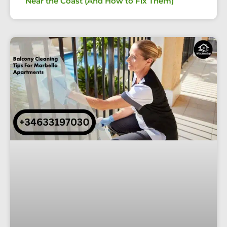
Near the Coast (And How to Fix Them)