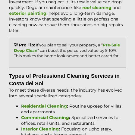
investment. If you neglect it, its resale value can drop
quickly. Regular maintenance, like
roof cleaning
and
exterior painting
, helps avoid long-term damage.
Investors know that spending a little on professional
cleaning now can save them thousands on big repairs
later.
💡 Pro Tip:
If you plan to sell your property, a “
Pre-Sale
Deep Clean
” can boost the perceived value by 5-10%.
This makes the home look newer and better cared for.
Types of Professional Cleaning Services in
Costa del Sol
To meet these diverse needs, the industry has evolved
into several specialized categories:
Residential Cleaning
:
Routine upkeep for villas
and apartments.
Commercial Cleaning
:
Specialized services for
offices, retail units, and restaurants.
Interior Cleaning
:
Focusing on upholstery,
kitchens, and allergen removal.