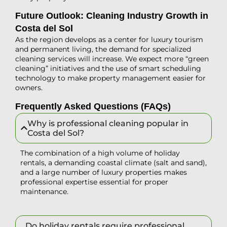
Future Outlook: Cleaning Industry Growth in
Costa del Sol
As the region develops as a center for luxury tourism
and permanent living, the demand for specialized
cleaning services will increase. We expect more “green
cleaning” initiatives and the use of smart scheduling
technology to make property management easier for
owners.
Frequently Asked Questions (FAQs)
Why is professional cleaning popular in
Costa del Sol?
The combination of a high volume of holiday
rentals, a demanding coastal climate (salt and sand),
and a large number of luxury properties makes
professional expertise essential for proper
maintenance.
Do holiday rentals require professional