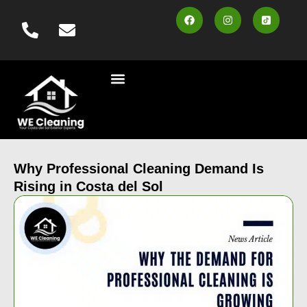
content
Cleaning Services
Vehicle Wash
Area Served
Contact us
Book Online
Why Professional Cleaning Demand Is
Rising in Costa del Sol