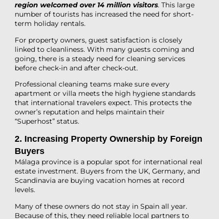
region welcomed over 14 million visitors
. This large
number of tourists has increased the need for short-
term holiday rentals.
For property owners, guest satisfaction is closely
linked to cleanliness. With many guests coming and
going, there is a steady need for cleaning services
before check-in and after check-out.
Professional cleaning teams make sure every
apartment or villa meets the high hygiene standards
that international travelers expect. This protects the
owner’s reputation and helps maintain their
“Superhost” status.
2. Increasing Property Ownership by Foreign
Buyers
Málaga province is a popular spot for international real
estate investment. Buyers from the UK, Germany, and
Scandinavia are buying vacation homes at record
levels.
Many of these owners do not stay in Spain all year.
Because of this, they need reliable local partners to