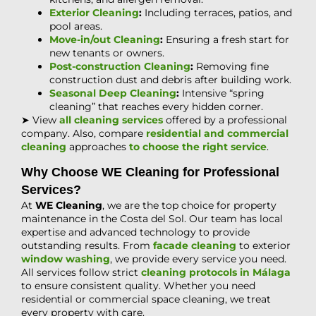
Exterior Cleaning
:
Including terraces, patios, and
pool areas.
Move-in/out Cleaning
:
Ensuring a fresh start for
new tenants or owners.
Post-construction Cleaning
:
Removing fine
construction dust and debris after building work.
Seasonal Deep Cleaning
:
Intensive “spring
cleaning” that reaches every hidden corner.
➤ View
all cleaning services
offered by a professional
company. Also, compare
residential and commercial
cleaning
approaches
to choose the right service
.
Why Choose WE Cleaning for Professional
Services?
At
WE Cleaning
, we are the top choice for property
maintenance in the Costa del Sol. Our team has local
expertise and advanced technology to provide
outstanding results. From
facade cleaning
to exterior
window washing
, we provide every service you need.
All services follow strict
cleaning protocols in Málaga
to ensure consistent quality. Whether you need
residential or commercial space cleaning, we treat
every property with care.