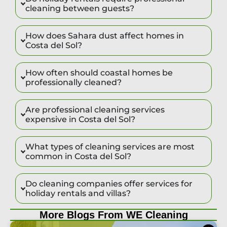
cleaning between guests?
How does Sahara dust affect homes in
Costa del Sol?
How often should coastal homes be
professionally cleaned?
Are professional cleaning services
expensive in Costa del Sol?
What types of cleaning services are most
common in Costa del Sol?
Do cleaning companies offer services for
holiday rentals and villas?
More Blogs From WE Cleaning