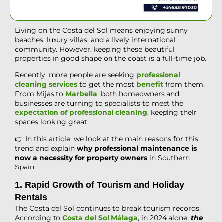
Living on the Costa del Sol means enjoying sunny
beaches, luxury villas, and a lively international
community. However, keeping these beautiful
properties in good shape on the coast is a full-time job.
Recently, more people are seeking
professional
cleaning services
to get the most
benefit
from them
.
From Mijas to
Marbella
, both homeowners and
businesses are turning to specialists to meet the
expectation of professional cleaning
, keeping their
spaces looking great.
👉 In this article, we look at the main reasons for this
trend and explain
why professional maintenance is
now a necessity for property owners
in Southern
Spain.
1. Rapid Growth of Tourism and Holiday
Rentals
The Costa del Sol continues to break tourism records.
According to
Costa del Sol Málaga
, in 2024 alone,
the