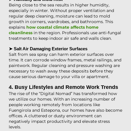
Being close to the sea results in higher humidity,
especially in winter. Without proper ventilation and
regular deep cleaning, moisture can lead to mold
growth in corners, wardrobes, and bathrooms. This
explains
how coastal climate affects home
cleanliness
in the region. Professionals use anti-fungal
treatments to keep indoor air safe and walls clean.
➤ Salt Air Damaging Exterior Surfaces
Salt from sea spray can harm exterior surfaces over
time. It can corrode window frames, metal railings, and
paintwork. Regular cleaning and pressure washing are
necessary to wash away these deposits before they
cause serious damage to your villa or apartment.
4. Busy Lifestyles and Remote Work Trends
The rise of the “Digital Nomad” has transformed how
we utilize our homes. With an increasing number of
people working remotely from locations like
Fuengirola and Estepona, our homes have also become
offices. A cluttered or dusty environment can
negatively impact productivity and elevate stress
levels.