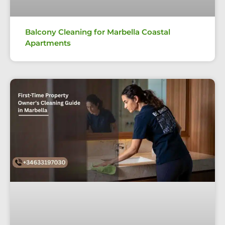
Balcony Cleaning for Marbella Coastal
Apartments