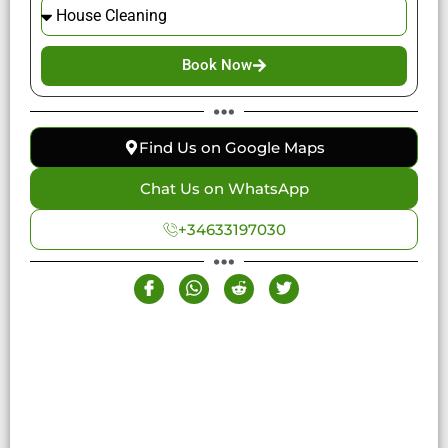
Book Now
Find Us on Google Maps
Chat Us on WhatsApp
+34633197030