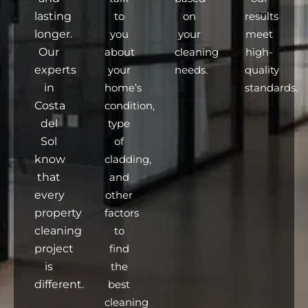
lasting
to
on
results
longer.
you
your
meet
Our
about
cleaning
high-
experts
your
needs.
quality
in
home’s
standards.
Costa
condition,
del
type
Sol
of
know
cladding,
that
and
every
other
property
factors
cleaning
to
project
find
is
the
different.
best
cleaning