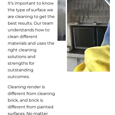
It’s important to know
the type of surface we
are cleaning to get the
best results. Our team
understands how to
clean different
materials and uses the
right cleaning
solutions and
strengths for
outstanding
outcomes.
Cleaning render is
different from cleaning
brick, and brick is
different from painted
surfaces. No matter