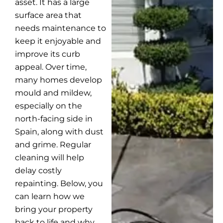
asset. It has a large
surface area that
needs maintenance to
keep it enjoyable and
improve its curb
appeal. Over time,
many homes develop
mould and mildew,
especially on the
north-facing side in
Spain, along with dust
and grime. Regular
cleaning will help
delay costly
repainting. Below, you
can learn how we
bring your property
back to life and why