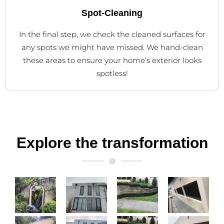
Spot-Cleaning
In the final step, we check the cleaned surfaces for
any spots we might have missed. We hand-clean
these areas to ensure your home’s exterior looks
spotless!
Explore the transformation