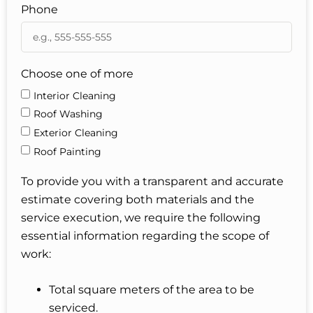
Phone
Choose one of more
Interior Cleaning
Roof Washing
Exterior Cleaning
Roof Painting
To provide you with a transparent and accurate
estimate covering both materials and the
service execution, we require the following
essential information regarding the scope of
work:
Total square meters of the area to be
serviced.