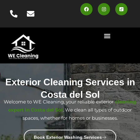
content
Cleaning Services
Area Served
Contact us
Book Online
Exterior Cleaning Services in
Costa del Sol
Welcome to WE Cleaning, your reliable exterior
cleaning
expert in Costa del Sol
. We clean all types of outdoor
spaces, whether for homes or businesses.
Book Exterior Washing Services