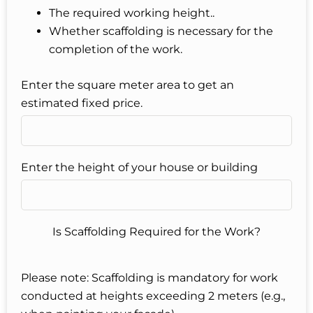
The required working height..
Whether scaffolding is necessary for the
completion of the work.
Enter the square meter area to get an
estimated fixed price.
Enter the height of your house or building
Is Scaffolding Required for the Work?
Please note: Scaffolding is mandatory for work
conducted at heights exceeding 2 meters (e.g.,