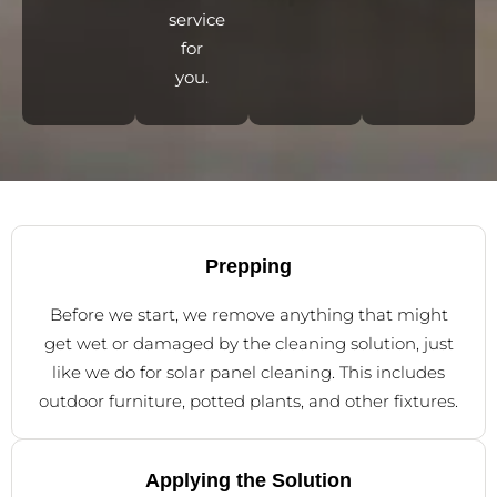
service
for
you.
Prepping
Before we start, we remove anything that might
get wet or damaged by the cleaning solution, just
like we do for solar panel cleaning. This includes
outdoor furniture, potted plants, and other fixtures.
Applying the Solution