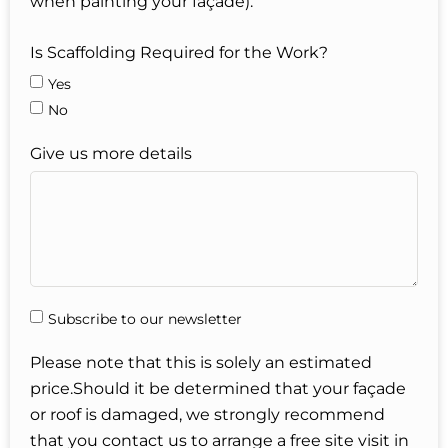
when painting your façade).
Is Scaffolding Required for the Work?
Yes
No
Give us more details
Subscribe to our newsletter
Please note that this is solely an estimated
price.Should it be determined that your façade
or roof is damaged, we strongly recommend
that you contact us to arrange a free site visit in