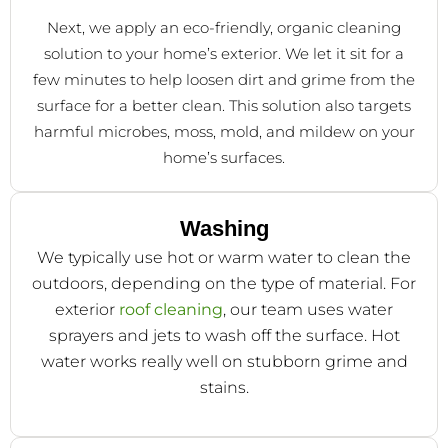
Next, we apply an eco-friendly, organic cleaning
solution to your home’s exterior. We let it sit for a
few minutes to help loosen dirt and grime from the
surface for a better clean. This solution also targets
harmful microbes, moss, mold, and mildew on your
home’s surfaces.
Washing
We typically use hot or warm water to clean the
outdoors, depending on the type of material. For
exterior
roof cleaning
, our team uses water
sprayers and jets to wash off the surface. Hot
water works really well on stubborn grime and
stains.