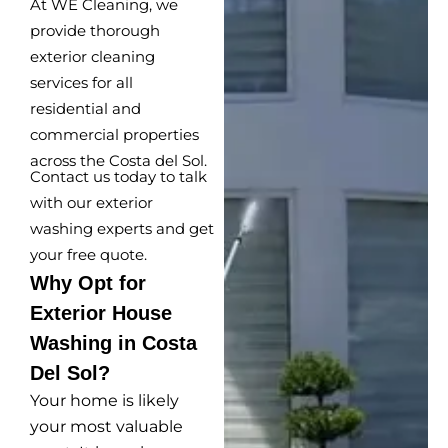
At WE Cleaning, we
provide thorough
exterior cleaning
services for all
residential and
commercial properties
across the Costa del Sol.
Contact us today to talk
with our exterior
washing experts and get
your free quote.
Why Opt for
Exterior House
Washing in Costa
Del Sol?
Your home is likely
your most valuable