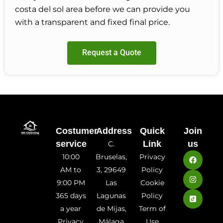
costa del sol area before we can provide you
with a transparent and fixed final price.
Request a Quote
Costumer
Address
Quick
Join
service
Link
us
C.
10:00
Bruselas,
Privacy
AM to
3, 29649
Policy
9:00 PM
Las
Cookie
365 days
Lagunas
Policy
a year
de Mijas,
Term of
Privacy
Málaga
Use