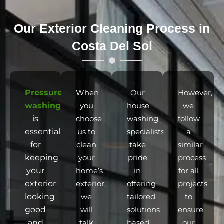
Our Exterior Cleaning Process in
Costa Del Sol
Pressure
When
Our
However,
washing
you
house
we
is
choose
washing
follow
essential
us to
specialists
a
for
clean
take
similar
keeping
your
pride
process
your
home’s
in
for all
exterior
exterior,
offering
projects
looking
we
tailored
to
good
will
solutions
ensure
and
talk
based
our