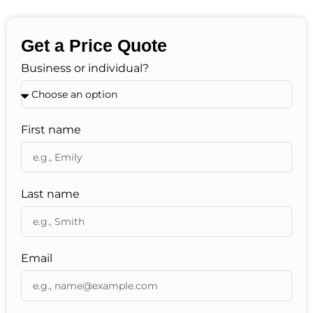
Get a Price Quote
Business or individual?
First name
Last name
Email