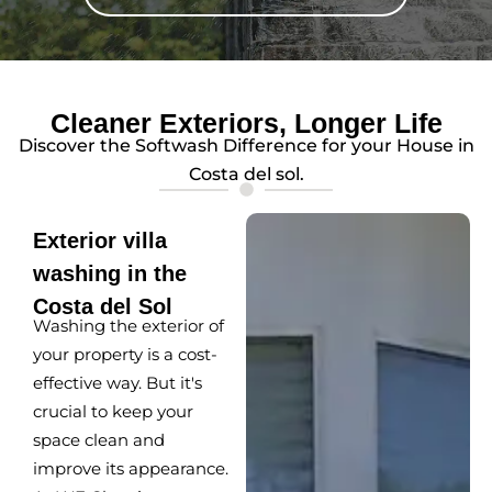
Cleaner Exteriors, Longer Life
Discover the Softwash Difference for your House in
Costa del sol.
Exterior villa
washing in the
Costa del Sol
Washing the exterior of
your property is a cost-
effective way. But it's
crucial to keep your
space clean and
improve its appearance.