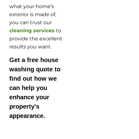
what your home’s
exterior is made of,
you can trust our
cleaning services
to
provide the excellent
results you want.
Get a free house
washing quote to
find out how we
can help you
enhance your
property's
appearance.