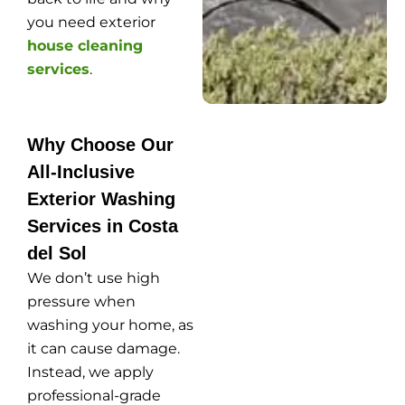
you need exterior
house cleaning
services
.
Why Choose Our
All-Inclusive
Exterior Washing
Services in Costa
del Sol
We don’t use high
pressure when
washing your home, as
it can cause damage.
Instead, we apply
professional-grade