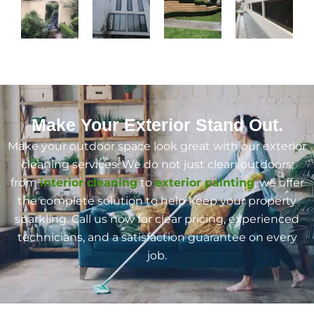
Make Your Exterior Stand Out.
Make your outdoor space look great with our exterior
cleaning services. We do not just clean outdoors;
from
interior cleaning
to
exterior painting
, we offer
the complete solution to help keep your property
sparkling. Call us now for clear pricing, experienced
technicians, and a satisfaction guarantee on every
job.