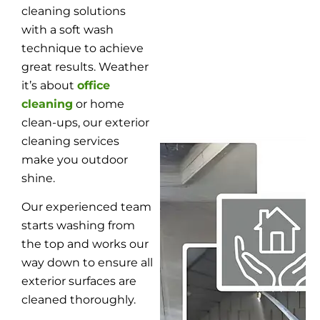
cleaning solutions
with a soft wash
technique to achieve
great results. Weather
it’s about
office
cleaning
or home
clean-ups, our exterior
cleaning services
make you outdoor
shine.
Our experienced team
starts washing from
the top and works our
way down to ensure all
exterior surfaces are
cleaned thoroughly.