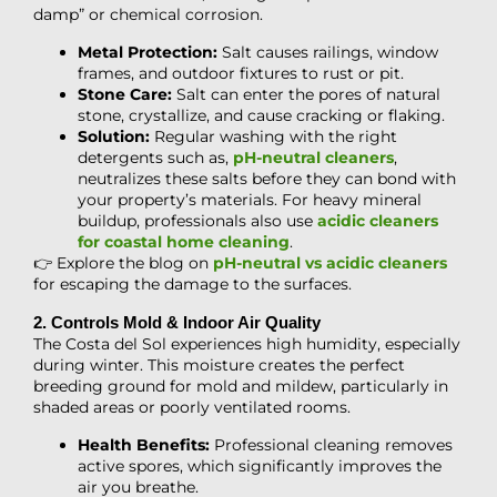
damp” or chemical corrosion.
Metal Protection:
Salt causes railings, window
frames, and outdoor fixtures to rust or pit.
Stone Care:
Salt can enter the pores of natural
stone, crystallize, and cause cracking or flaking.
Solution:
Regular washing with the right
detergents such as,
pH-neutral cleaners
,
neutralizes these salts before they can bond with
your property’s materials. For heavy mineral
buildup, professionals also use
acidic cleaners
for coastal home cleaning
.
👉 Explore the blog on
pH-neutral vs acidic cleaners
for escaping the damage to the surfaces.
2. Controls Mold & Indoor Air Quality
The Costa del Sol experiences high humidity, especially
during winter. This moisture creates the perfect
breeding ground for mold and mildew, particularly in
shaded areas or poorly ventilated rooms.
Health Benefits:
Professional cleaning removes
active spores, which significantly improves the
air you breathe.