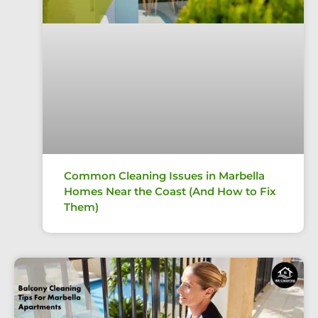
Common Cleaning Issues in Marbella
Homes Near the Coast (And How to Fix
Them)