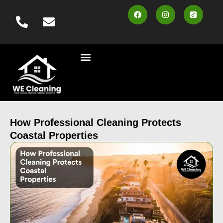
content
Cleaning Services
Vehicle Wash
Area Served
Contact us
Book Online
How Professional Cleaning Protects
Coastal Properties