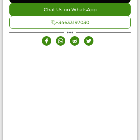
Chat Us on WhatsApp
+34633197030