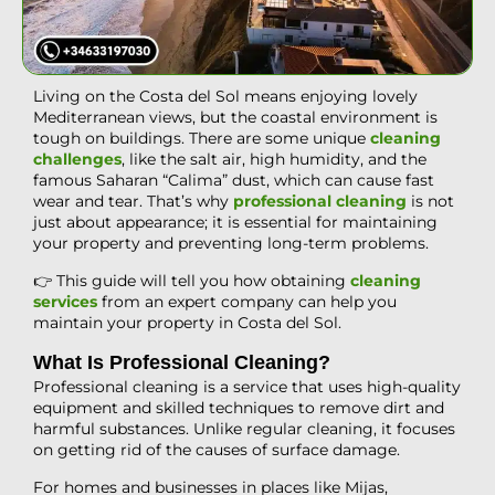
Living on the Costa del Sol means enjoying lovely
Mediterranean views, but the coastal environment is
tough on buildings. There are some unique
cleaning
challenges
, like the salt air, high humidity, and the
famous Saharan “Calima” dust, which can cause fast
wear and tear. That’s why
professional cleaning
is not
just about appearance; it is essential for maintaining
your property and preventing long-term problems.
👉 This guide will tell you how obtaining
cleaning
services
from an expert company can help you
maintain your property in Costa del Sol.
What Is Professional Cleaning?
Professional cleaning is a service that uses high-quality
equipment and skilled techniques to remove dirt and
harmful substances. Unlike regular cleaning, it focuses
on getting rid of the causes of surface damage.
For homes and businesses in places like Mijas,