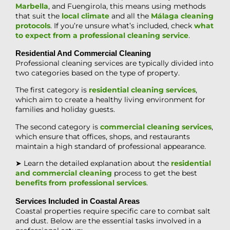
Marbella
, and Fuengirola, this means using methods
that suit the
local climate
and all the
Málaga cleaning
protocols
. If you’re unsure what’s included, check
what
to expect from a professional cleaning service
.
Residential And Commercial Cleaning
Professional cleaning services are typically divided into
two categories based on the type of property.
The first category is
residential cleaning services
,
which aim to create a healthy living environment for
families and holiday guests.
The second category is
commercial cleaning services
,
which ensure that offices, shops, and restaurants
maintain a high standard of professional appearance.
➤ Learn the detailed explanation about the
residential
and commercial cleaning
process to get the best
benefits from professional services
.
Services Included in Coastal Areas
Coastal properties require specific care to combat salt
and dust. Below are the essential tasks involved in a