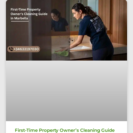
First-Time Property Owner’s Cleaning Guide