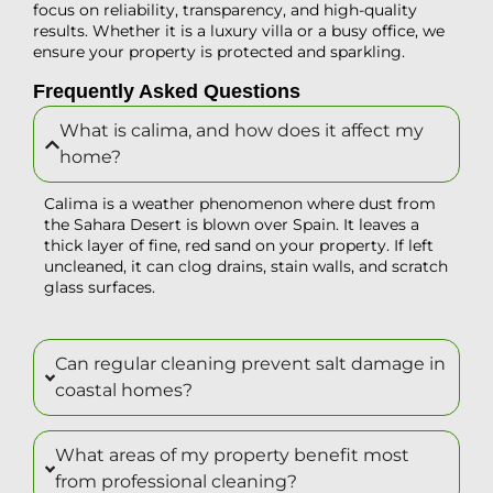
focus on reliability, transparency, and high-quality
results. Whether it is a luxury villa or a busy office, we
ensure your property is protected and sparkling.
Frequently Asked Questions
What is calima, and how does it affect my
home?
Calima is a weather phenomenon where dust from
the Sahara Desert is blown over Spain. It leaves a
thick layer of fine, red sand on your property. If left
uncleaned, it can clog drains, stain walls, and scratch
glass surfaces.
Can regular cleaning prevent salt damage in
coastal homes?
What areas of my property benefit most
from professional cleaning?