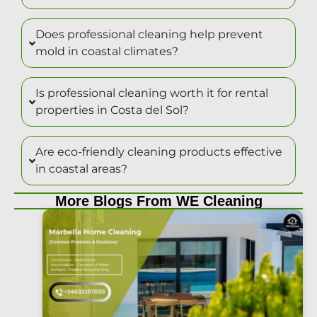
Does professional cleaning help prevent
mold in coastal climates?
Is professional cleaning worth it for rental
properties in Costa del Sol?
Are eco-friendly cleaning products effective
in coastal areas?
More Blogs From WE Cleaning