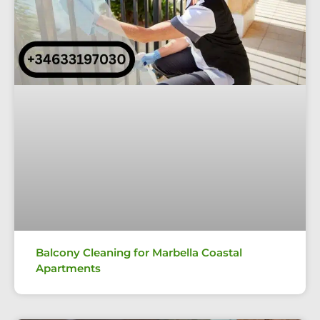
Balcony Cleaning for Marbella Coastal
Apartments