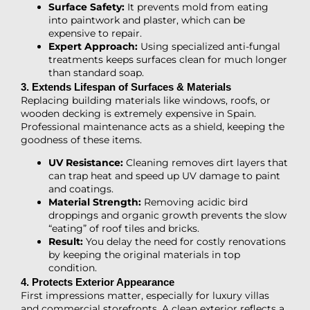
Surface Safety:
It prevents mold from eating
into paintwork and plaster, which can be
expensive to repair.
Expert Approach:
Using specialized anti-fungal
treatments keeps surfaces clean for much longer
than standard soap.
3. Extends Lifespan of Surfaces & Materials
Replacing building materials like windows, roofs, or
wooden decking is extremely expensive in Spain.
Professional maintenance acts as a shield, keeping the
goodness of these items.
UV Resistance:
Cleaning removes dirt layers that
can trap heat and speed up UV damage to paint
and coatings.
Material Strength:
Removing acidic bird
droppings and organic growth prevents the slow
“eating” of roof tiles and bricks.
Result:
You delay the need for costly renovations
by keeping the original materials in top
condition.
4. Protects Exterior Appearance
First impressions matter, especially for luxury villas
and commercial storefronts. A clean exterior reflects a