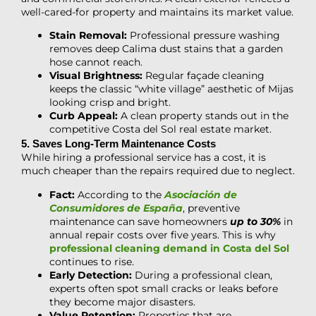
well-cared-for property and maintains its market value.
Stain Removal:
Professional pressure washing
removes deep Calima dust stains that a garden
hose cannot reach.
Visual Brightness:
Regular façade cleaning
keeps the classic “white village” aesthetic of Mijas
looking crisp and bright.
Curb Appeal:
A clean property stands out in the
competitive Costa del Sol real estate market.
5. Saves Long-Term Maintenance Costs
While hiring a professional service has a cost, it is
much cheaper than the repairs required due to neglect.
Fact:
According to the
Asociación de
Consumidores de España
, preventive
maintenance can save homeowners
up to 30%
in
annual repair costs over five years. This is why
professional cleaning demand in Costa del Sol
continues to rise.
Early Detection:
During a professional clean,
experts often spot small cracks or leaks before
they become major disasters.
Value Retention:
Properties that are