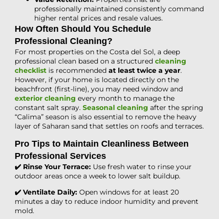
professionally maintained consistently command
higher rental prices and resale values.
How Often Should You Schedule
Professional Cleaning?
For most properties on the Costa del Sol, a deep
professional clean based on a structured
cleaning
checklist
is recommended
at least twice a year
.
However, if your home is located directly on the
beachfront (first-line), you may need window and
exterior cleaning
every month to manage the
constant salt spray.
Seasonal cleaning
after the spring
“Calima” season is also essential to remove the heavy
layer of Saharan sand that settles on roofs and terraces.
Pro Tips to Maintain Cleanliness Between
Professional Services
✔️ Rinse Your Terrace:
Use fresh water to rinse your
outdoor areas once a week to lower salt buildup.
✔️ Ventilate Daily:
Open windows for at least 20
minutes a day to reduce indoor humidity and prevent
mold.