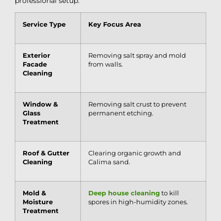
professional setup:
Service Type
Key Focus Area
Exterior
Removing salt spray and mold
Facade
from walls.
Cleaning
Window &
Removing salt crust to prevent
Glass
permanent etching.
Treatment
Roof & Gutter
Clearing organic growth and
Cleaning
Calima sand.
Mold &
Deep house cleaning
to kill
Moisture
spores in high-humidity zones.
Treatment