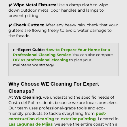
✔️ Wipe Metal Fixtures:
Use a damp cloth to wipe
down outdoor metal door handles and lamps to
prevent pitting.
✔️ Check Gutters:
After any heavy rain, check that your
gutters are flowing freely to avoid water damage to
the facade.
👉
Expert Guide:
How to Prepare Your Home for a
Professional Cleaning Service
. You can also compare
DIY vs professional cleaning
to plan your
maintenance strategy.
Why Choose WE Cleaning For Expert
Cleanups?
At
WE Cleaning
, we understand the specific needs of
Costa del Sol residents because we are locals ourselves.
Our team uses professional-grade tools and eco-
friendly products to tackle everything from
post-
construction cleaning
to
exterior painting
. Located in
Las Lagunas de Mijas
, we serve the entire coast with a