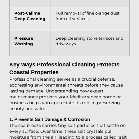
Post-Calima
Full removal of fine orange dust
Deep Cleaning
from all surfaces.
Pressure
Deep cleaning stone terraces and
Washing
driveways.
Key Ways Professional Cleaning Protects
Coastal Properties
Professional cleaning serves as a crucial defense,
addressing environmental threats before they cause
lasting damage. Understanding how expert
maintenance protects your Mediterranean home or
business helps you appreciate its role in preserving
beauty and value.
1. Prevents Salt Damage & Corrosion
The sea breeze carries tiny salt particles that settle on
every surface. Over time, these salt crystals pull
moisture from the air, leading to a process called “salt