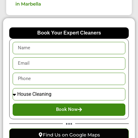
in Marbella
Book Your Expert Cleaners
Book Now
Find Us on Google Maps