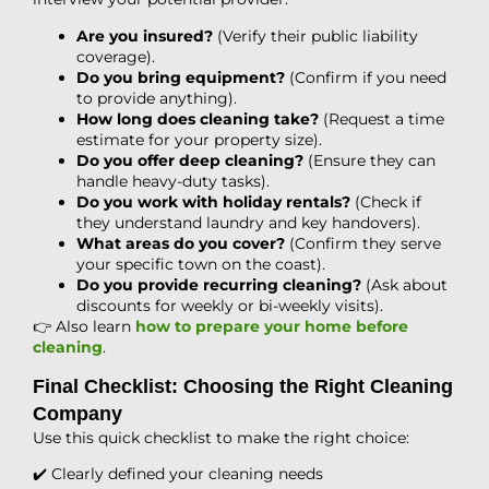
Are you insured?
(Verify their public liability
coverage).
Do you bring equipment?
(Confirm if you need
to provide anything).
How long does cleaning take?
(Request a time
estimate for your property size).
Do you offer deep cleaning?
(Ensure they can
handle heavy-duty tasks).
Do you work with holiday rentals?
(Check if
they understand laundry and key handovers).
What areas do you cover?
(Confirm they serve
your specific town on the coast).
Do you provide recurring cleaning?
(Ask about
discounts for weekly or bi-weekly visits).
👉 Also learn
how to prepare your home before
cleaning
.
Final Checklist: Choosing the Right Cleaning
Company
Use this quick checklist to make the right choice:
✔️ Clearly defined your cleaning needs