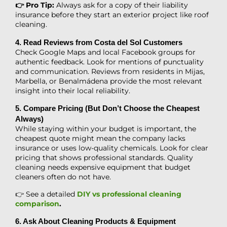
👉 Pro Tip:
Always ask for a copy of their liability
insurance before they start an exterior project like roof
cleaning.
4. Read Reviews from Costa del Sol Customers
Check Google Maps and local Facebook groups for
authentic feedback. Look for mentions of punctuality
and communication. Reviews from residents in Mijas,
Marbella, or Benalmádena provide the most relevant
insight into their local reliability.
5. Compare Pricing (But Don’t Choose the Cheapest
Always)
While staying within your budget is important, the
cheapest quote might mean the company lacks
insurance or uses low-quality chemicals. Look for clear
pricing that shows professional standards. Quality
cleaning needs expensive equipment that budget
cleaners often do not have.
👉 See a detailed
DIY vs professional cleaning
comparison
.
6. Ask About Cleaning Products & Equipment