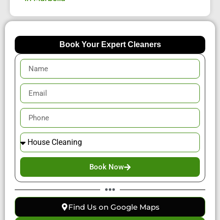
Book Your Expert Cleaners
Book Now
Find Us on Google Maps