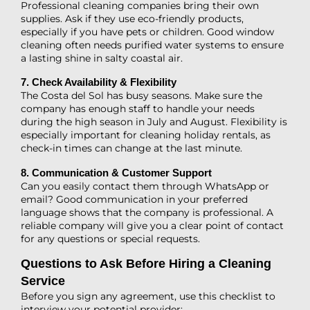
Professional cleaning companies bring their own
supplies. Ask if they use eco-friendly products,
especially if you have pets or children. Good window
cleaning often needs purified water systems to ensure
a lasting shine in salty coastal air.
7. Check Availability & Flexibility
The Costa del Sol has busy seasons. Make sure the
company has enough staff to handle your needs
during the high season in July and August. Flexibility is
especially important for cleaning holiday rentals, as
check-in times can change at the last minute.
8. Communication & Customer Support
Can you easily contact them through WhatsApp or
email? Good communication in your preferred
language shows that the company is professional. A
reliable company will give you a clear point of contact
for any questions or special requests.
Questions to Ask Before Hiring a Cleaning
Service
Before you sign any agreement, use this checklist to
interview your potential provider: