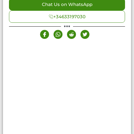
Chat Us on WhatsApp
+34633197030