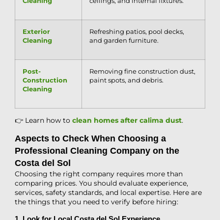
Cleaning
ceilings, and internal fixtures.
Exterior
Refreshing patios, pool decks,
Cleaning
and garden furniture.
Post-
Removing fine construction dust,
Construction
paint spots, and debris.
Cleaning
👉 Learn how to
clean homes after calima dust
.
Aspects to Check When Choosing a
Professional Cleaning Company on the
Costa del Sol
Choosing the right company requires more than
comparing prices. You should evaluate experience,
services, safety standards, and local expertise. Here are
the things that you need to verify before hiring:
1. Look for Local Costa del Sol Experience