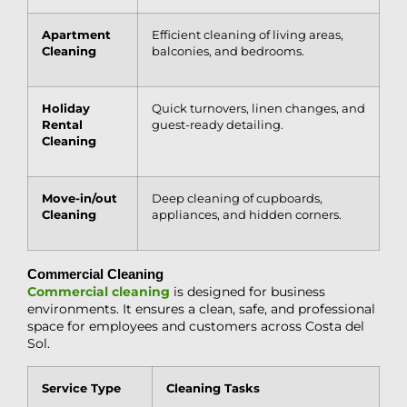
Apartment
Efficient cleaning of living areas,
Cleaning
balconies, and bedrooms.
Holiday
Quick turnovers, linen changes, and
Rental
guest-ready detailing.
Cleaning
Move-in
/out
Deep cleaning of cupboards,
Cleaning
appliances, and hidden corners.
Commercial Cleaning
Commercial cleaning
is designed for business
environments. It ensures a clean, safe, and professional
space for employees and customers across Costa del
Sol.
Service Type
Cleaning Tasks