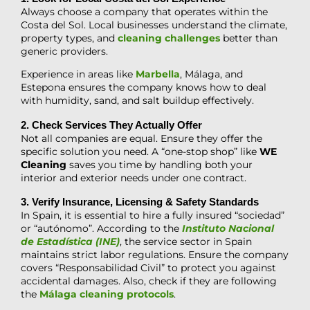
Always choose a company that operates within the
Costa del Sol. Local businesses understand the climate,
property types, and
cleaning challenges
better than
generic providers.
Experience in areas like
Marbella
, Málaga, and
Estepona ensures the company knows how to deal
with humidity, sand, and salt buildup effectively.
2. Check Services They Actually Offer
Not all companies are equal. Ensure they offer the
specific solution you need. A “one-stop shop” like
WE
Cleaning
saves you time by handling both your
interior and exterior needs under one contract.
3. Verify Insurance, Licensing & Safety Standards
In Spain, it is essential to hire a fully insured “sociedad”
or “autónomo”. According to the
Instituto Nacional
de Estadística (INE)
, the service sector in Spain
maintains strict labor regulations. Ensure the company
covers “Responsabilidad Civil” to protect you against
accidental damages. Also, check if they are following
the
Málaga cleaning protocols
.