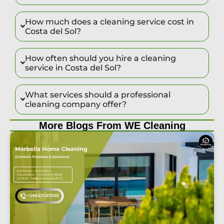
How much does a cleaning service cost in
Costa del Sol?
How often should you hire a cleaning
service in Costa del Sol?
What services should a professional
cleaning company offer?
More Blogs From WE Cleaning