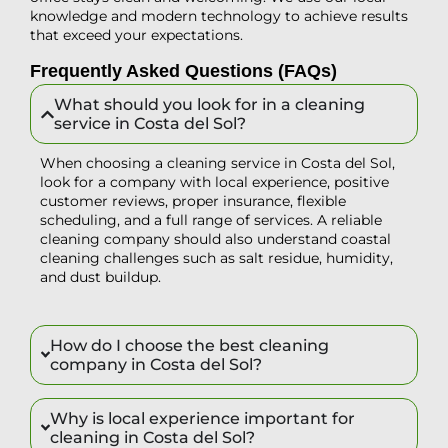
knowledge and modern technology to achieve results
that exceed your expectations.
Frequently Asked Questions (FAQs)
What should you look for in a cleaning
service in Costa del Sol?
When choosing a cleaning service in Costa del Sol,
look for a company with local experience, positive
customer reviews, proper insurance, flexible
scheduling, and a full range of services. A reliable
cleaning company should also understand coastal
cleaning challenges such as salt residue, humidity,
and dust buildup.
How do I choose the best cleaning
company in Costa del Sol?
Why is local experience important for
cleaning in Costa del Sol?