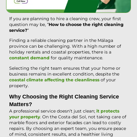
If you are planning to hire a cleaning crew, your first
question may be, “
How to choose the right cleaning
service?
“
Finding a reliable cleaning partner in the Málaga
province can be challenging. With a high number of
holiday rentals and coastal properties, there is a
constant demand
for quality maintenance.
Selecting the right team ensures that your home or
business remains in excellent condition, despite the
coastal climate affecting the cleanliness
of your
property.
Why Choosing the Right Cleaning Service
Matters?
A professional service doesn’t just clean;
it protects
your property
. On the Costa del Sol, not taking care of
marble floors and exterior facades can lead to costly
repairs. By choosing an expert team, you ensure peace
of mind, consistent results, and a healthier living