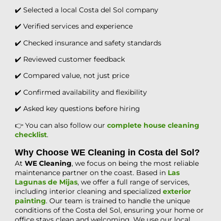
✔️ Selected a local Costa del Sol company
✔️ Verified services and experience
✔️ Checked insurance and safety standards
✔️ Reviewed customer feedback
✔️ Compared value, not just price
✔️ Confirmed availability and flexibility
✔️ Asked key questions before hiring
👉 You can also follow our
complete house cleaning
checklist
.
Why Choose WE Cleaning in Costa del Sol?
At
WE Cleaning
, we focus on being the most reliable
maintenance partner on the coast. Based in
Las
Lagunas de Mijas
, we offer a full range of services,
including interior cleaning and specialized
exterior
painting
. Our team is trained to handle the unique
conditions of the Costa del Sol, ensuring your home or
office stays clean and welcoming. We use our local