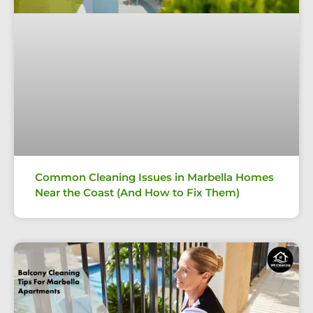
Common Cleaning Issues in Marbella Homes
Near the Coast (And How to Fix Them)