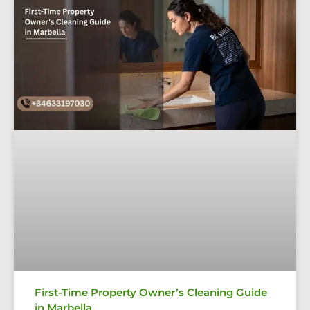
First-Time Property Owner’s Cleaning Guide
in Marbella