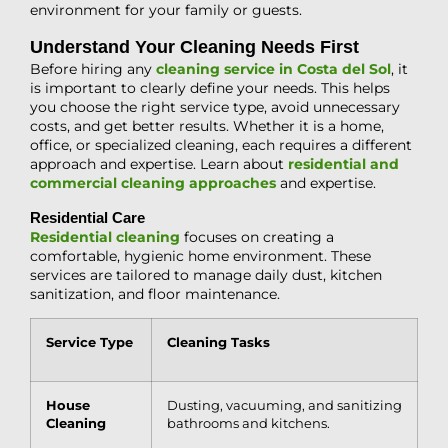
environment for your family or guests.
Understand Your Cleaning Needs First
Before hiring any
cleaning service in Costa del Sol
, it
is important to clearly define your needs. This helps
you choose the right service type, avoid unnecessary
costs, and get better results. Whether it is a home,
office, or specialized cleaning, each requires a different
approach and expertise. Learn about
residential and
commercial cleaning approaches
and expertise.
Residential Care
Residential cleaning
focuses on creating a
comfortable, hygienic home environment. These
services are tailored to manage daily dust, kitchen
sanitization, and floor maintenance.
Service Type
Cleaning Tasks
House
Dusting, vacuuming, and sanitizing
Cleaning
bathrooms and kitchens.