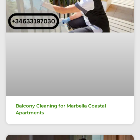
Balcony Cleaning for Marbella Coastal
Apartments