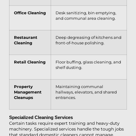
Office Cleaning
Desk sanitizing, bin emptying,
and communal area cleaning.
Restaurant
Deep degreasing of kitchens and
Cleaning
front-of-house polishing.
Retail Cleaning
Floor buffing, glass cleaning, and
shelf dusting.
Property
Maintaining communal
Management
hallways, elevators, and shared
Cleanups
entrances.
Specialized Cleaning Services
Certain tasks require expert training and heavy-duty
machinery. Specialized services handle the tough jobs
that standard domestic cleaners cannot manage.