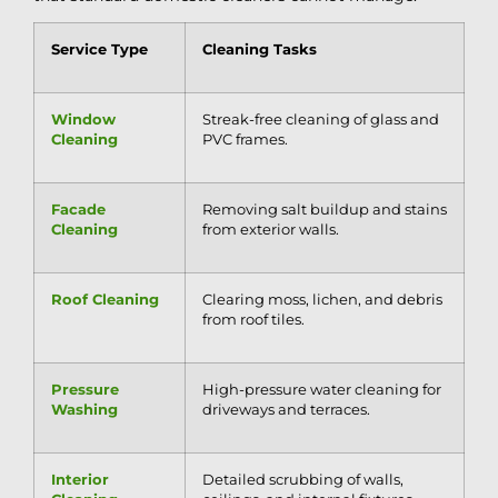
Service Type
Cleaning Tasks
Window
Streak-free cleaning of glass and
Cleaning
PVC frames.
Facade
Removing salt buildup and stains
Cleaning
from exterior walls.
Roof Cleaning
Clearing moss, lichen, and debris
from roof tiles.
Pressure
High-pressure water cleaning for
Washing
driveways and terraces.
Interior
Detailed scrubbing of walls,