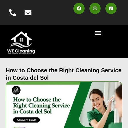
content
Cleaning Services
Area Served
Contact us
Book Online
How to Choose the Right Cleaning Service
in Costa del Sol