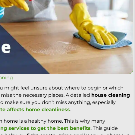
aning
you might feel unsure about where to begin or which
 miss the necessary places. A detailed
house cleaning
d make sure you don’t miss anything, especially
te affects home cleanliness
.
an home is a healthy home. This is why many
ing services to get the best benefits
. This guide