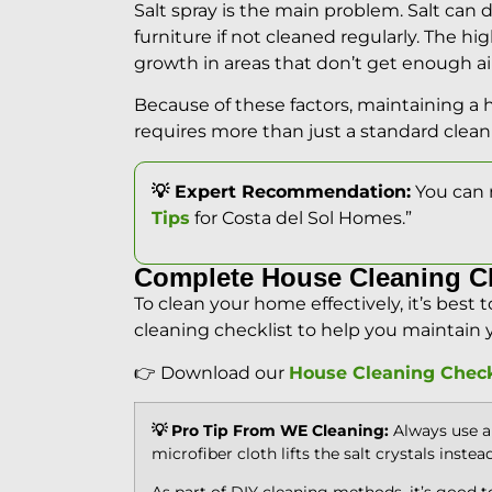
Salt spray is the main problem. Salt ca
furniture if not cleaned regularly. The hi
growth in areas that don’t get enough air
Because of these factors, maintaining a 
requires more than just a standard clean
💡 Expert Recommendation:
You can 
Tips
for Costa del Sol Homes.”
Complete House Cleaning C
To clean your home effectively, it’s best 
cleaning checklist to help you maintain 
👉 Download our
House Cleaning Check
💡 Pro Tip From WE Cleaning:
Always use a 
microfiber cloth lifts the salt crystals instea