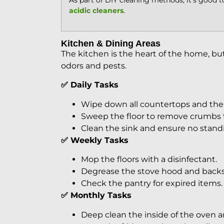
As part of DIY cleaning methods, it’s good 
acidic cleaners
.
Kitchen & Dining Areas
The kitchen is the heart of the home, bu
odors and pests.
✅ Daily Tasks
Wipe down all countertops and the 
Sweep the floor to remove crumbs t
Clean the sink and ensure no standin
✅ Weekly Tasks
Mop the floors with a disinfectant.
Degrease the stove hood and backs
Check the pantry for expired items.
✅ Monthly Tasks
Deep clean the inside of the oven 