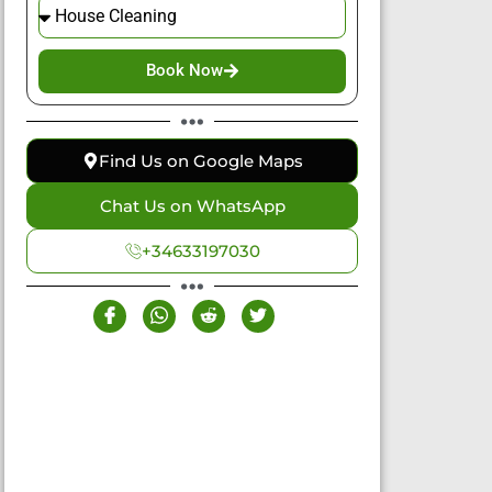
Book Now
Find Us on Google Maps
Chat Us on WhatsApp
+34633197030