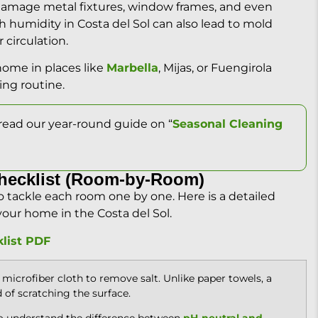
n damage metal fixtures, window frames, and even
gh humidity in Costa del Sol can also lead to mold
 circulation.
home in places like
Marbella
, Mijas, or Fuengirola
ing routine.
read our year-round guide on “
Seasonal Cleaning
hecklist (Room-by-Room)
to tackle each room one by one. Here is a detailed
your home in the Costa del Sol.
list PDF
microfiber cloth to remove salt. Unlike paper towels, a
d of scratching the surface.