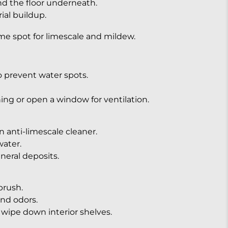
and the floor underneath.
ial buildup.
ime spot for limescale and mildew.
 prevent water spots.
ing or open a window for ventilation.
n anti-limescale cleaner.
ater.
neral deposits.
brush.
and odors.
wipe down interior shelves.