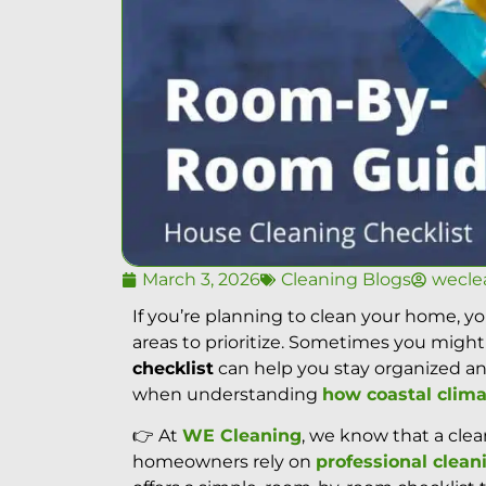
March 3, 2026
Cleaning Blogs
wecle
If you’re planning to clean your home, 
areas to prioritize. Sometimes you might
checklist
can help you stay organized an
when understanding
how coastal clima
👉 At
WE Cleaning
, we know that a cle
homeowners rely on
professional clean