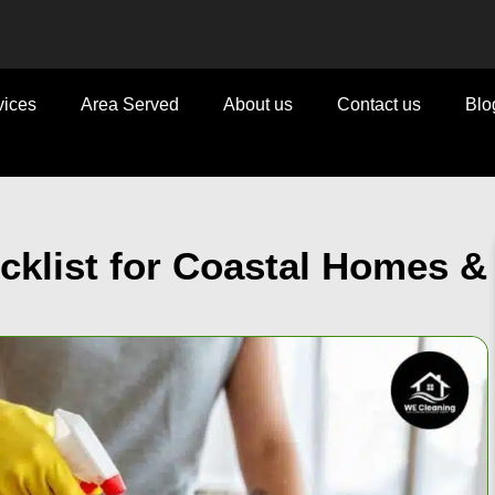
vices
Area Served
About us
Contact us
Blo
klist for Coastal Homes &