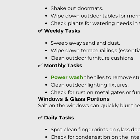
Shake out doormats.
Wipe down outdoor tables for morni
Check plants for watering needs in 
✅ Weekly Tasks
Sweep away sand and dust.
Wipe down terrace railings (essential
Clean outdoor furniture cushions.
✅ Monthly Tasks
Power wash
the tiles to remove stu
Clean outdoor lighting fixtures.
Check for rust on metal gates or fur
Windows & Glass Portions
Salt on the windows can quickly blur the
✅ Daily Tasks
Spot clean fingerprints on glass doo
Check for condensation on the inter