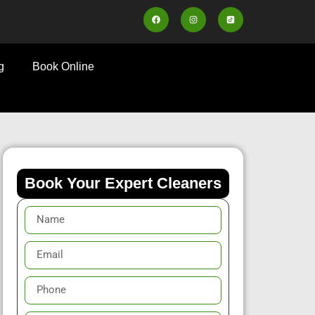
g
Book Online
Book Your Expert Cleaners