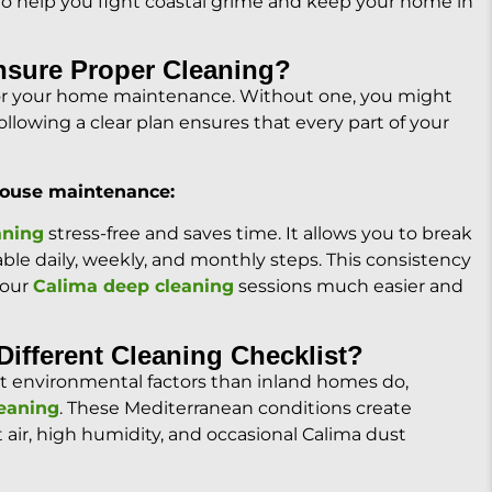
to help you fight coastal grime and keep your home in
nsure Proper Cleaning?
 for your home maintenance. Without one, you might
llowing a clear plan ensures that every part of your
 house maintenance:
aning
stress-free and saves time. It allows you to break
e daily, weekly, and monthly steps. This consistency
your
Calima deep cleaning
sessions much easier and
ifferent Cleaning Checklist?
ent environmental factors than inland homes do,
leaning
. These Mediterranean conditions create
lt air, high humidity, and occasional Calima dust