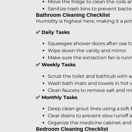
Move the fridge to clean the coils 
Sanitize trash bins to prevent bacter
Bathroom Cleaning Checklist
Humidity is highest here, making it a pr
✅ Daily Tasks
Squeegee shower doors after use to
Wipe down the vanity and mirror.
Make sure the extraction fan is runn
✅ Weekly Tasks
Scrub the toilet and bathtub with a
Wash bath mats and towels in hot w
Clean faucets to remove salt and mi
✅ Monthly Tasks
Deep clean grout lines using a soft 
Clear drains to prevent slow runoff 
Organize the medicine cabinet and 
Bedroom Cleaning Checklist