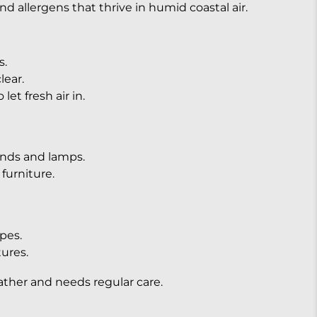
d allergens that thrive in humid coastal air.
s.
lear.
et fresh air in.
tands and lamps.
urniture.
pes.
tures.
ather and needs regular care.