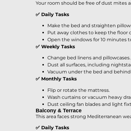
Your room should be free of dust mites an
✅ Daily Tasks
Make the bed and straighten pillow
Put away clothes to keep the floor c
Open the windows for 10 minutes to l
✅ Weekly Tasks
Change bed linens and pillowcases.
Dust all surfaces, including nights
Vacuum under the bed and behind f
✅ Monthly Tasks
Flip or rotate the mattress.
Wash curtains or vacuum heavy dra
Dust ceiling fan blades and light fix
Balcony & Terrace
This area faces strong Mediterranean we
✅ Daily Tasks