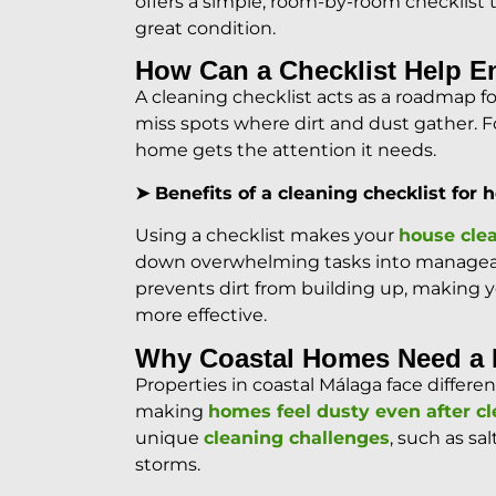
offers a simple, room-by-room checklist 
great condition.
How Can a Checklist Help E
A cleaning checklist acts as a roadmap
miss spots where dirt and dust gather. Fo
home gets the attention it needs.
➤ Benefits of a cleaning checklist for
Using a checklist makes your
house cle
down overwhelming tasks into manageabl
prevents dirt from building up, making 
more effective.
Why Coastal Homes Need a D
Properties in coastal Málaga face differ
making
homes feel dusty even after c
unique
cleaning challenges
, such as sa
storms.