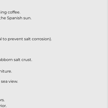
ng coffee.
the Spanish sun.
 to prevent salt corrosion).
bborn salt crust.
niture.
 sea view.
rs.
ior.