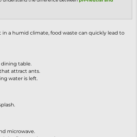
to understand the difference between
pH-neutral and
t in a humid climate, food waste can quickly lead to
dining table.
hat attract ants.
g water is left.
plash.
and microwave.