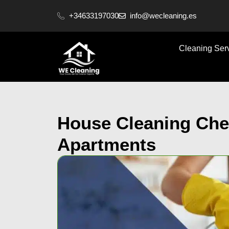
content
+34633197030
info@wecleaning.es
Cleaning Ser
House Cleaning Chec
Apartments