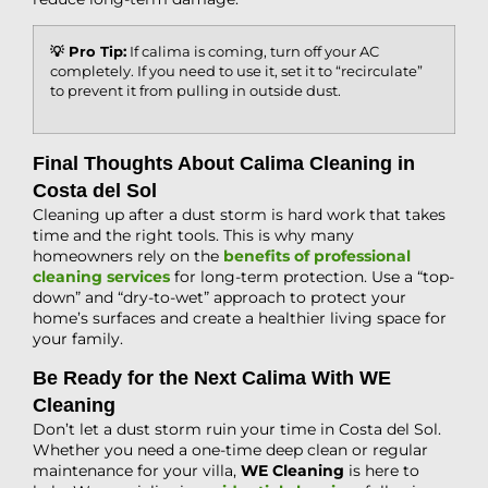
💡 Pro Tip:
If calima is coming, turn off your AC
completely. If you need to use it, set it to “recirculate”
to prevent it from pulling in outside dust.
Final Thoughts About Calima Cleaning in
Costa del Sol
Cleaning up after a dust storm is hard work that takes
time and the right tools. This is why many
homeowners rely on the
benefits of professional
cleaning services
for long-term protection. Use a “top-
down” and “dry-to-wet” approach to protect your
home’s surfaces and create a healthier living space for
your family.
Be Ready for the Next Calima With WE
Cleaning
Don’t let a dust storm ruin your time in Costa del Sol.
Whether you need a one-time deep clean or regular
maintenance for your villa,
WE Cleaning
is here to