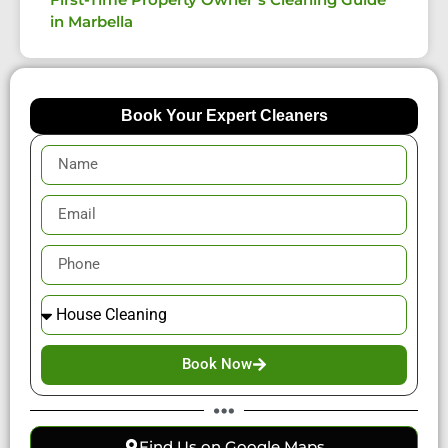
in Marbella
Book Your Expert Cleaners
Book Now
Find Us on Google Maps