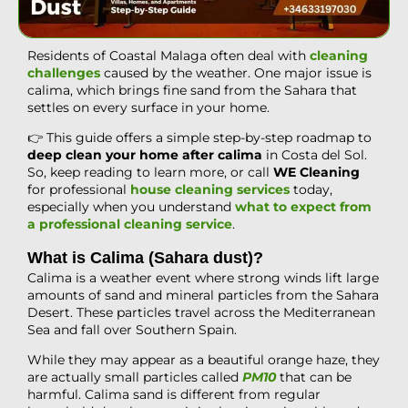
Residents of Coastal Malaga often deal with
cleaning
challenges
caused by the weather. One major issue is
calima, which brings fine sand from the Sahara that
settles on every surface in your home.
👉 This guide offers a simple step-by-step roadmap to
deep clean your home after calima
in Costa del Sol.
So, keep reading to learn more, or call
WE Cleaning
for professional
house cleaning services
today,
especially when you understand
what to expect from
a professional cleaning service
.
What is Calima (Sahara dust)?
Calima is a weather event where strong winds lift large
amounts of sand and mineral particles from the Sahara
Desert. These particles travel across the Mediterranean
Sea and fall over Southern Spain.
While they may appear as a beautiful orange haze, they
are actually small particles called
PM10
that can be
harmful. Calima sand is different from regular