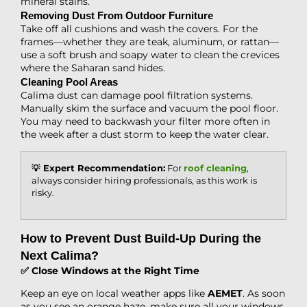
mineral stains.
Removing Dust From Outdoor Furniture
Take off all cushions and wash the covers. For the
frames—whether they are teak, aluminum, or rattan—
use a soft brush and soapy water to clean the crevices
where the Saharan sand hides.
Cleaning Pool Areas
Calima dust can damage pool filtration systems.
Manually skim the surface and vacuum the pool floor.
You may need to backwash your filter more often in
the week after a dust storm to keep the water clear.
💡 Expert Recommendation:
For
roof cleaning
,
always consider hiring professionals, as this work is
risky.
How to Prevent Dust Build-Up During the
Next Calima?
✅ Close Windows at the Right Time
Keep an eye on local weather apps like
AEMET
. As soon
as you see an orange haze, make sure all your windows