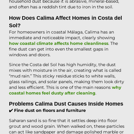
household dust because it is abrasive, mineral-based,
and often has a reddish tint due to iron in the soil.
How Does Calima Affect Homes in Costa del
Sol?
For homeowners in coastal Málaga, Calima has an
immediate and noticeable impact, clearly showing
how coastal climate affects home cleanliness
. The
fine dust can get into even the smallest gaps in
windows and doors.
Since the Costa del Sol has high humidity, the dust
mixes with moisture in the air, creating what is called
“mud rain.” This sticky residue sticks to white walls,
glass railings, and solar panels, making them look dirty
and less efficient. This is one of the main reasons
why
coastal homes feel dusty after cleaning
.
Problems Calima Dust Causes Inside Homes
✔️ Fine dust on floors and furniture
Saharan sand is so fine that it settles deep into floor
grout and wood grain. When walked on, these particles
can act like sandpaper and damage polished marble or