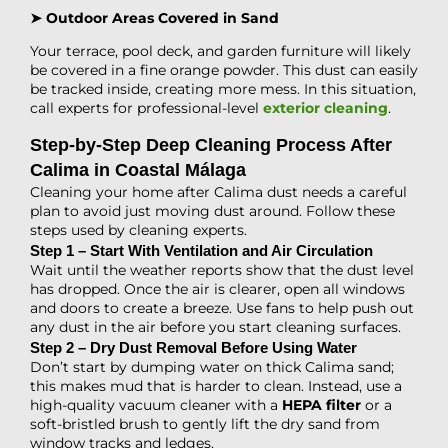
➤ Outdoor Areas Covered in Sand
Your terrace, pool deck, and garden furniture will likely
be covered in a fine orange powder. This dust can easily
be tracked inside, creating more mess. In this situation,
call experts for professional-level
exterior cleaning
.
Step-by-Step Deep Cleaning Process After
Calima in Coastal Málaga
Cleaning your home
after Calima dust needs a careful
plan to avoid just moving dust around. Follow these
steps used by cleaning experts.
Step 1 – Start With Ventilation and Air Circulation
Wait until the weather reports show that the dust level
has dropped. Once the air is clearer, open all windows
and doors to create a breeze. Use fans to help push out
any dust in the air before you start cleaning surfaces.
Step 2 – Dry Dust Removal Before Using Water
Don’t start by dumping water on thick Calima sand;
this makes mud that is harder to clean. Instead, use a
high-quality vacuum cleaner with a
HEPA filter
or a
soft-bristled brush to gently lift the dry sand from
window tracks and ledges.