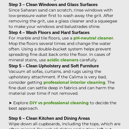
Step 3 – Clean Windows and Glass Surfaces
Since Saharan sand can scratch, rinse windows with
low-pressure water first to wash away the grit. After
removing the grit, use a glass cleaner and a squeegee
to make your windows and balustrades shine.
Step 4 – Wash Floors and Hard Surfaces
For marble and tile floors, use a
pH-neutral cleaner
.
Mop the floors several times and change the water
often. Using a double-bucket system helps prevent
spreading fine dust back onto the floor. In cases of
mineral stains, use
acidic cleaners
carefully.
Step 5 – Clean Upholstery and Soft Furniture
Vacuum all sofas, curtains, and rugs using the
upholstery attachment. If the Calima is very bad,
consider getting
professional interior cleaning
. The
fine dust can settle deep in fabrics and can harm the
material over time if not removed.
➤ Explore
DIY vs professional cleaning
to decide the
best approach.
Step 6 – Clean Kitchen and Dining Areas
Wipe down all cupboards, including the tops, which are