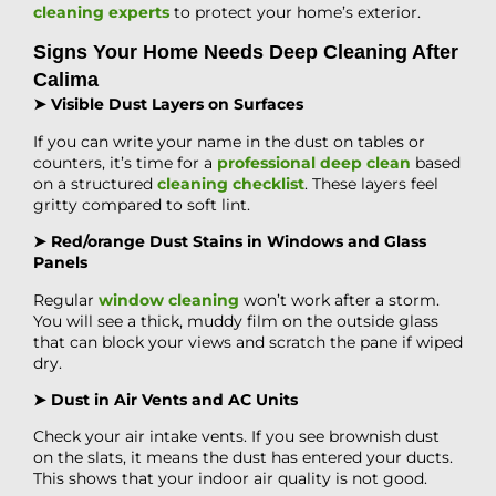
cleaning experts
to protect your home’s exterior.
Signs Your Home Needs Deep Cleaning After
Calima
➤ Visible Dust Layers on Surfaces
If you can write your name in the dust on tables or
counters, it’s time for a
professional deep clean
based
on a structured
cleaning checklist
. These layers feel
gritty compared to soft lint.
➤ Red/orange Dust Stains in Windows and Glass
Panels
Regular
window cleaning
won’t work after a storm.
You will see a thick, muddy film on the outside glass
that can block your views and scratch the pane if wiped
dry.
➤ Dust in Air Vents and AC Units
Check your air intake vents. If you see brownish dust
on the slats, it means the dust has entered your ducts.
This shows that your indoor air quality is not good.