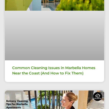
Common Cleaning Issues in Marbella Homes
Near the Coast (And How to Fix Them)