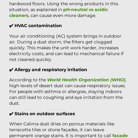
hardwood floors. Using the wrong products in this
situation, as explained in
pH-neutral vs acidic
cleaners
, can cause even more damage.
✔️ HVAC contamination
Your air conditioning (AC) system brings in outdoor
air. During a dust storm, the filters get clogged
quickly. This makes the unit work harder, increases
electricity costs, and can lead to mechanical failure if
not cleaned quickly.
✔️ Allergy and respiratory irritation
According to the
World Health Organization (WHO)
,
high levels of desert dust can cause respiratory issues.
For people with asthma or allergies, staying indoors
can still lead to coughing and eye irritation from the
dust.
✔️ Stains on outdoor surfaces
When Calima dust dries on porous materials like
terracotta tiles or stone façades, it can leave
permanent orange stains. It is important to call
facade