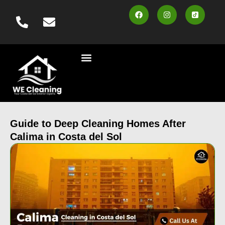
content
Cleaning Services
Vehicle Wash
Area Served
Contact us
Book Online
Guide to Deep Cleaning Homes After
Calima in Costa del Sol