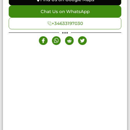
Chat Us on WhatsApp
+34633197030