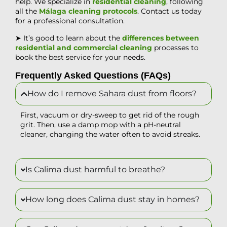
help. We specialize in
residential cleaning
, following
all the
Málaga cleaning protocols
. Contact us today
for a professional consultation.
➤ It’s good to learn about the
differences between
residential and commercial cleaning
processes to
book the best service for your needs.
Frequently Asked Questions (FAQs)
How do I remove Sahara dust from floors?
First, vacuum or dry-sweep to get rid of the rough
grit. Then, use a damp mop with a pH-neutral
cleaner, changing the water often to avoid streaks.
Is Calima dust harmful to breathe?
How long does Calima dust stay in homes?