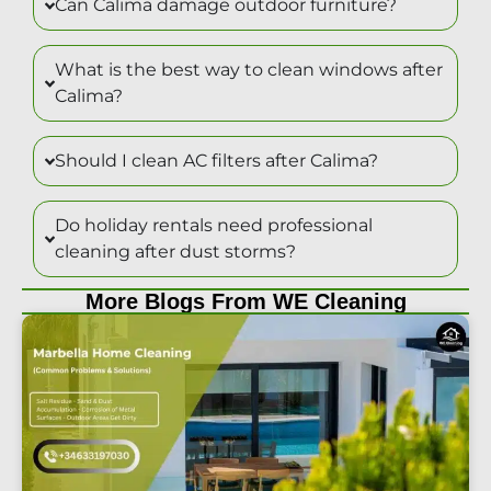
Can Calima damage outdoor furniture?
What is the best way to clean windows after
Calima?
Should I clean AC filters after Calima?
Do holiday rentals need professional
cleaning after dust storms?
More Blogs From WE Cleaning