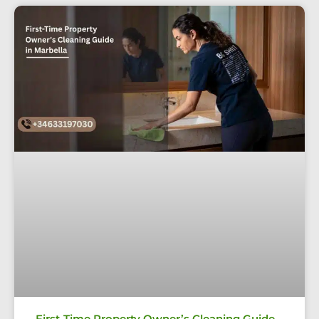
First-Time Property Owner’s Cleaning Guide