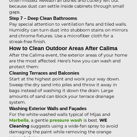
often missed. Rewash all dishes and cutlery left out
because dust can settle inside cabinets through small
gaps.
Step 7 – Deep Clean Bathrooms
Pay special attention to ventilation fans and tiled walls.
Humidity can turn dust into stubborn stains on mirrors
and chrome fixtures. Use a microfiber cloth for a
streak-free finish.
How to Clean Outdoor Areas After Calima
After the Calima event, the exterior areas of your home
are the most affected. Here’s how you can wash and
protect them:
Cleaning Terraces and Balconies
Start at the highest point and work your way down.
Sweep the dry sand into piles and throw it away in
bags instead of washing it down the drain. Large
amounts of sand can block your terrace drainage
system.
Washing Exterior Walls and Façades
For the white-washed walls typical of Mijas and
Marbella
, a gentle
pressure wash
is best.
WE
Cleaning
suggests using a wide-fan spray to avoid
damaging the paint while removing the orange