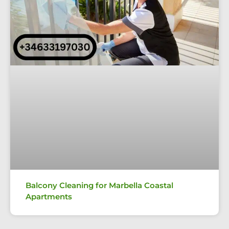
Balcony Cleaning for Marbella Coastal
Apartments