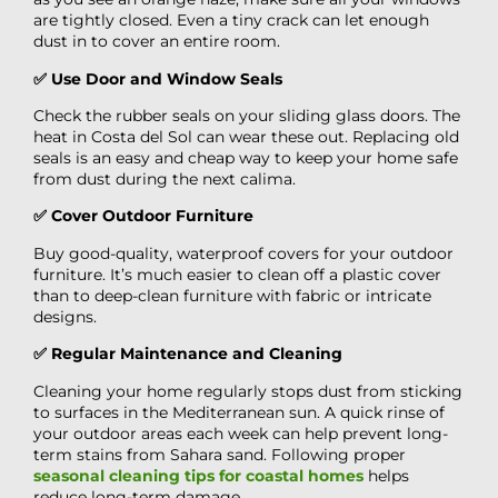
are tightly closed. Even a tiny crack can let enough
dust in to cover an entire room.
✅ Use Door and Window Seals
Check the rubber seals on your sliding glass doors. The
heat in Costa del Sol can wear these out. Replacing old
seals is an easy and cheap way to keep your home safe
from dust during the next calima.
✅ Cover Outdoor Furniture
Buy good-quality, waterproof covers for your outdoor
furniture. It’s much easier to clean off a plastic cover
than to deep-clean furniture with fabric or intricate
designs.
✅ Regular Maintenance and Cleaning
Cleaning your home regularly stops dust from sticking
to surfaces in the Mediterranean sun. A quick rinse of
your outdoor areas each week can help prevent long-
term stains from Sahara sand. Following proper
seasonal cleaning tips for coastal homes
helps
reduce long-term damage.