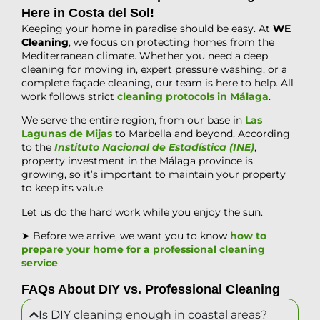
Here in Costa del Sol!
Keeping your home in paradise should be easy. At
WE
Cleaning
, we focus on protecting homes from the
Mediterranean climate. Whether you need a deep
cleaning for moving in, expert pressure washing, or a
complete façade cleaning, our team is here to help. All
work follows strict
cleaning protocols in Málaga
.
We serve the entire region, from our base in
Las
Lagunas de Mijas
to Marbella and beyond. According
to the
Instituto Nacional de Estadística (INE)
,
property investment in the Málaga province is
growing, so it’s important to maintain your property
to keep its value.
Let us do the hard work while you enjoy the sun.
➤ Before we arrive, we want you to know
how to
prepare your home for a professional cleaning
service
.
FAQs About DIY vs. Professional Cleaning
Is DIY cleaning enough in coastal areas?