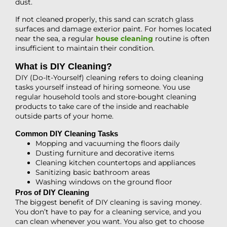
dust.
If not cleaned properly, this sand can scratch glass
surfaces and damage exterior paint. For homes located
near the sea, a regular
house cleaning
routine is often
insufficient to maintain their condition.
What is DIY Cleaning?
DIY (Do-It-Yourself) cleaning refers to doing cleaning
tasks yourself instead of hiring someone. You use
regular household tools and store-bought cleaning
products to take care of the inside and reachable
outside parts of your home.
Common DIY Cleaning Tasks
Mopping and vacuuming the floors daily
Dusting furniture and decorative items
Cleaning kitchen countertops and appliances
Sanitizing basic bathroom areas
Washing windows on the ground floor
Pros of DIY Cleaning
The biggest benefit of DIY cleaning is saving money.
You don’t have to pay for a cleaning service, and you
can clean whenever you want. You also get to choose