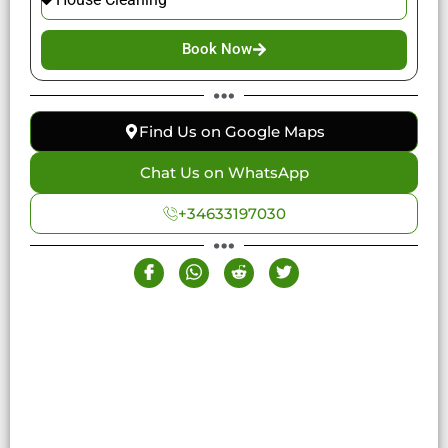
Book Now
Find Us on Google Maps
Chat Us on WhatsApp
+34633197030