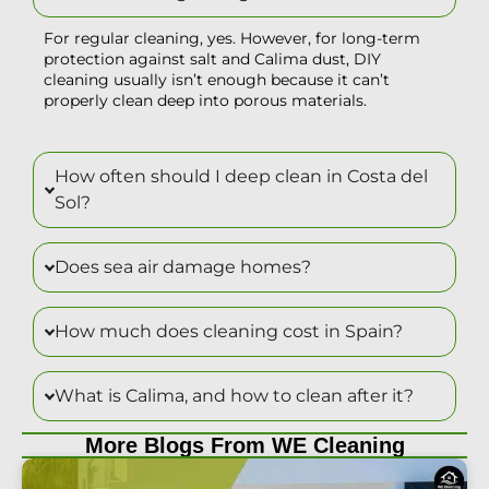
For regular cleaning, yes. However, for long-term
protection against salt and Calima dust, DIY
cleaning usually isn’t enough because it can’t
properly clean deep into porous materials.
How often should I deep clean in Costa del
Sol?
Does sea air damage homes?
How much does cleaning cost in Spain?
What is Calima, and how to clean after it?
More Blogs From WE Cleaning