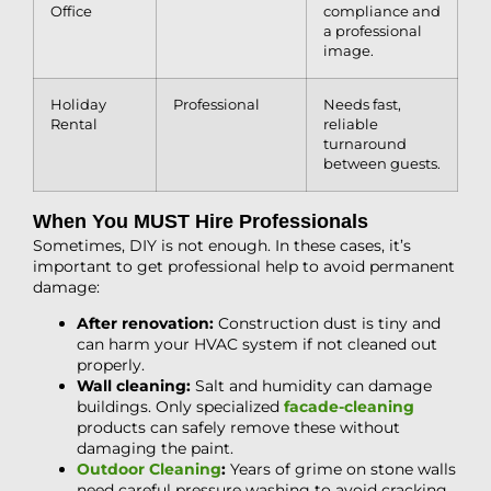
Office
compliance and
a professional
image.
Holiday
Professional
Needs fast,
Rental
reliable
turnaround
between guests.
When You MUST Hire Professionals
Sometimes, DIY is not enough. In these cases, it’s
important to get professional help to avoid permanent
damage:
After renovation:
Construction dust is tiny and
can harm your HVAC system if not cleaned out
properly.
Wall cleaning:
Salt and humidity can damage
buildings. Only specialized
facade-cleaning
products can safely remove these without
damaging the paint.
Outdoor Cleaning
:
Years of grime on stone walls
need careful pressure washing to avoid cracking.