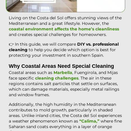
Living on the Costa del Sol offers stunning views of the
Mediterranean and a great lifestyle. However, the
coastal environment affects the home’s cleanliness
and creates special challenges for homeowners.
👉 In this guide, we will compare
DIY vs.
professional
cleaning
to help you decide which option is best for
protecting your investment in southern Spain.
Why Coastal Areas Need Special Cleaning
Coastal areas such as
Marbella
, Fuengirola, and Mijas
face specific
cleaning challenges
. The air in these
regions contains salt particles that settle on surfaces,
which can damage materials, especially metal railings
and window frames.
Additionally, the high humidity in the Mediterranean
contributes to mold growth, particularly in shaded
areas. Unlike inland cities, the Costa del Sol experiences
a weather phenomenon known as
“Calima,”
where fine
Saharan sand coats everything in a layer of orange