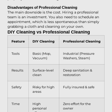
Disadvantages of Professional Cleaning
The main downside is the cost. Hiring a professional
team is an investment. You also need to schedule an
appointment, which is less spontaneous than simply
grabbing a cloth and cleaning on your own.
DIY Cleaning vs Professional Cleaning
Feature
DIY Cleaning
Professional Cleaning
Tools
Basic (Mop,
Industrial (Pressure
Vacuum)
Washers, Steam)
Results
Surface-level
Deep sanitation &
clean
restoration
Safety
Risky for high
Fully insured & safe
areas
Time
High
Zero effort for the
personal
owner