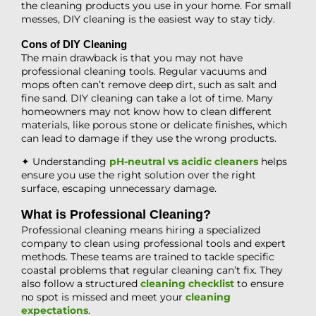
the cleaning products you use in your home. For small
messes, DIY cleaning is the easiest way to stay tidy.
Cons of DIY Cleaning
The main drawback is that you may not have
professional cleaning tools. Regular vacuums and
mops often can’t remove deep dirt, such as salt and
fine sand. DIY cleaning can take a lot of time. Many
homeowners may not know how to clean different
materials, like porous stone or delicate finishes, which
can lead to damage if they use the wrong products.
✦ Understanding
pH-neutral vs acidic cleaners
helps
ensure you use the right solution over the right
surface, escaping unnecessary damage.
What is Professional Cleaning?
Professional cleaning means hiring a specialized
company to clean using professional tools and expert
methods. These teams are trained to tackle specific
coastal problems that regular cleaning can’t fix. They
also follow a structured
cleaning checklist
to ensure
no spot is missed and meet your
cleaning
expectations
.