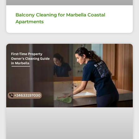
Balcony Cleaning for Marbella Coastal
Apartments