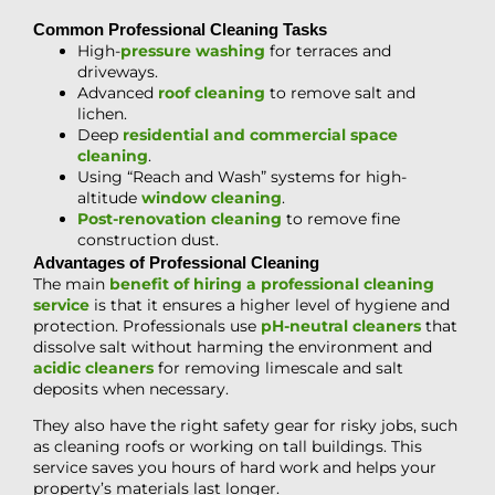
Common Professional Cleaning Tasks
High-
pressure washing
for terraces and
driveways.
Advanced
roof cleaning
to remove salt and
lichen.
Deep
residential and commercial space
cleaning
.
Using “Reach and Wash” systems for high-
altitude
window cleaning
.
Post-renovation cleaning
to remove fine
construction dust.
Advantages of Professional Cleaning
The main
benefit of hiring a professional cleaning
service
is that it ensures a higher level of hygiene and
protection. Professionals use
pH-neutral cleaners
that
dissolve salt without harming the environment and
acidic cleaners
for removing limescale and salt
deposits when necessary.
They also have the right safety gear for risky jobs, such
as cleaning roofs or working on tall buildings. This
service saves you hours of hard work and helps your
property’s materials last longer.