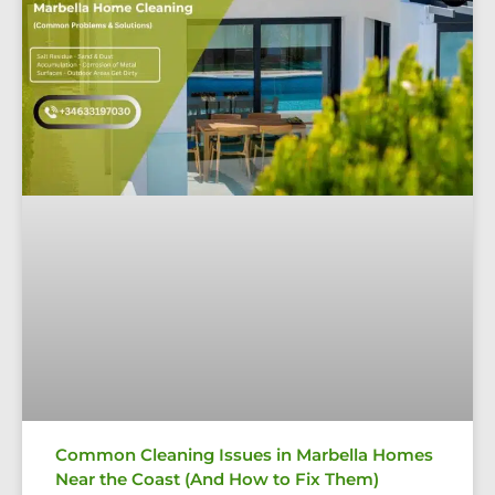
Common Cleaning Issues in Marbella Homes
Near the Coast (And How to Fix Them)