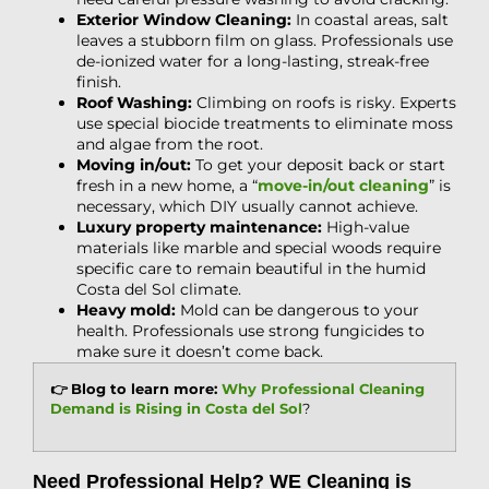
Exterior Window Cleaning:
In coastal areas, salt
leaves a stubborn film on glass. Professionals use
de-ionized water for a long-lasting, streak-free
finish.
Roof Washing:
Climbing on roofs is risky. Experts
use special biocide treatments to eliminate moss
and algae from the root.
Moving in/out:
To get your deposit back or start
fresh in a new home, a “
move-in/out cleaning
” is
necessary, which DIY usually cannot achieve.
Luxury property maintenance:
High-value
materials like marble and special woods require
specific care to remain beautiful in the humid
Costa del Sol climate.
Heavy mold:
Mold can be dangerous to your
health. Professionals use strong fungicides to
make sure it doesn’t come back.
👉 Blog to learn more:
Why Professional Cleaning
Demand is Rising in Costa del Sol
?
Need Professional Help? WE Cleaning is