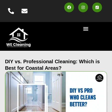
content
Cleaning Services
Area Served
Contact us
Book Online
DIY vs. Professional Cleaning: Which is
Best for Coastal Areas?