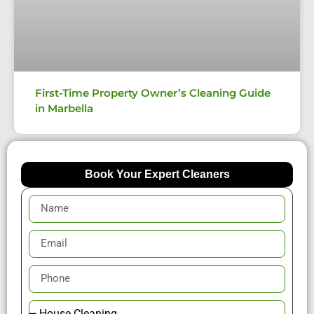
First-Time Property Owner’s Cleaning Guide
in Marbella
Book Your Expert Cleaners