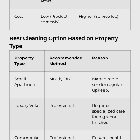
effort
Cost
Low (Product
Higher (Service fee)
cost only)
Best Cleaning Option Based on Property
Type
Property
Recommended
Reason
Type
Method
Small
Mostly DIY
Manageable
Apartment
size for regular
upkeep.
Luxury Villa
Professional
Requires
specialized care
for high-end
finishes.
Commercial
Professional
Ensures health