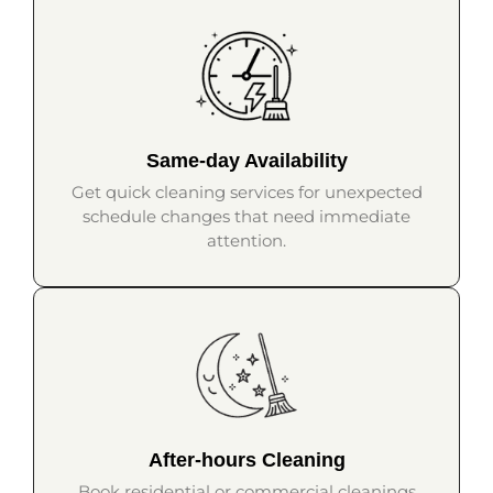
Same-day Availability
Get quick cleaning services for unexpected
schedule changes that need immediate
attention.
After-hours Cleaning
Book residential or commercial cleanings