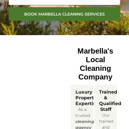
BOOK MARBELLA CLEANING SERVICES
Marbella's
Local
Cleaning
Company
Luxury
Trained
Property
&
Expertise
Qualified
Staff
As a
Our
trusted
trained
cleaning
and
agency