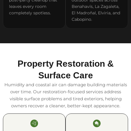
leaves every room
Benahavís, La Zagaleta,
completely spotless.
El Madroñal, Elviria, and
Cabopino.
Property Restoration &
Surface Care
Humidity and coastal air can damage building materials
over time. Our restoration-focused services address
visible surface problems and tired exteriors, helping
owners recover a cleaner, better-kept appearance.