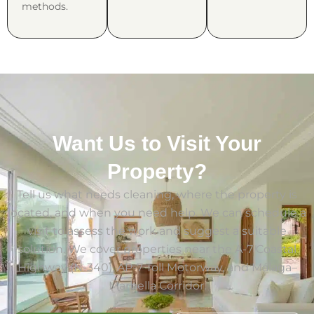
methods.
Want Us to Visit Your
Property?
Tell us what needs cleaning, where the property is
located, and when you need help. We can schedule a
visit to assess the work and suggest a suitable
solution. We cover properties near the A-7 Coastal
Highway (N-340), AP-7 Toll Motorway, and Málaga–
Marbella Corridor.