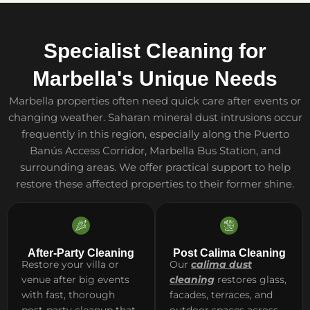
Specialist Cleaning for
Marbella's Unique Needs
Marbella properties often need quick care after events or
changing weather. Saharan mineral dust intrusions occur
frequently in this region, especially along the Puerto
Banús Access Corridor, Marbella Bus Station, and
surrounding areas. We offer practical support to help
restore these affected properties to their former shine.
After-Party Cleaning
Post Calima Cleaning
Restore your villa or
Our
calima dust
venue after big events
cleaning
restores glass,
with fast, thorough
facades, terraces, and
post-party cleanup that
outdoor spaces across