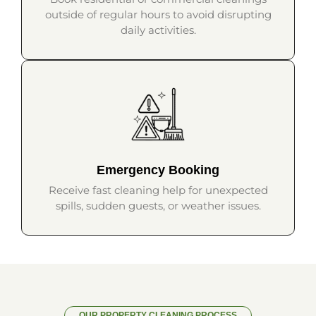
outside of regular hours to avoid disrupting
daily activities.
Emergency Booking
Receive fast cleaning help for unexpected
spills, sudden guests, or weather issues.
OUR PROPERTY CLEANING PROCESS