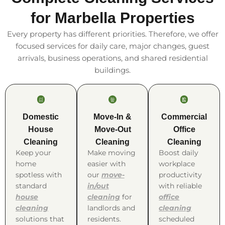
for Marbella Properties
Every property has different priorities. Therefore, we offer
focused services for daily care, major changes, guest
arrivals, business operations, and shared residential
buildings.
Domestic
Move-In &
Commercial
House
Move-Out
Office
Cleaning
Cleaning
Cleaning
Keep your
Make moving
Boost daily
home
easier with
workplace
spotless with
our
move-
productivity
standard
in/out
with reliable
house
cleaning
for
office
cleaning
landlords and
cleaning
solutions that
residents.
scheduled