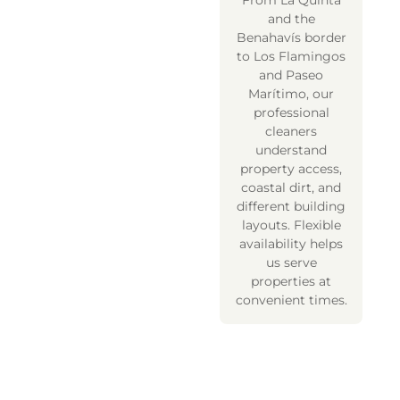
From La Quinta
and the
Benahavís border
to Los Flamingos
and Paseo
Marítimo, our
professional
cleaners
understand
property access,
coastal dirt, and
different building
layouts. Flexible
availability helps
us serve
properties at
convenient times.