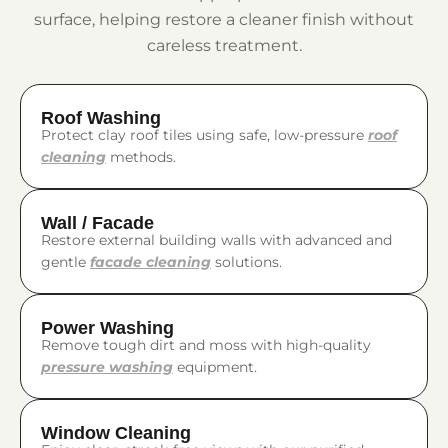
surface, helping restore a cleaner finish without
careless treatment.
Roof Washing
Protect clay roof tiles using safe, low-pressure
roof
cleaning
methods.
Wall / Facade
Restore external building walls with advanced and
gentle
facade cleaning
solutions.
Power Washing
Remove tough dirt and moss with high-quality
pressure washing
equipment.
Window Cleaning