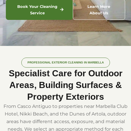
Book Your Cleaning
Learn More
Service
About Us
PROFESSIONAL EXTERIOR CLEANING IN MARBELLA
Specialist Care for Outdoor
Areas, Building Surfaces &
Property Exteriors
From Casco Antiguo to properties near Marbella Club
Hotel, Nikki Beach, and the Dunes of Artola, outdoor
areas have different access, exposure, and material
needs. We select an appropriate method for each