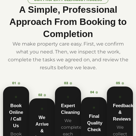
A Simple, Professional
Approach From Booking to
Completion
We make property care easy. First, we confirm
what you need. Then, we inspect the work,
complete the tasks we agreed on, and review the
results before we leave.
Book
Expert
Feedback
Online
Cleaning
&
Final
We
/ Call
Reviews
We
Quality
Arrive
Us
complete
We
Check
&
Book
each
collect