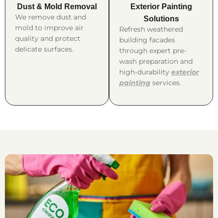
Dust & Mold Removal
Exterior Painting
We remove dust and
Solutions
mold to improve air
Refresh weathered
quality and protect
building facades
delicate surfaces.
through expert pre-
wash preparation and
high-durability
exterior
painting
services.