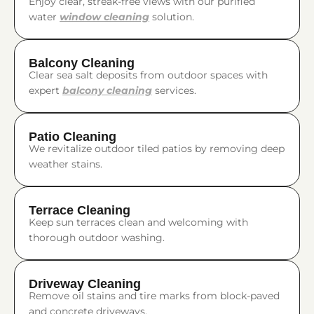
Enjoy clear, streak-free views with our purified
water
window cleaning
solution.
Balcony Cleaning
Clear sea salt deposits from outdoor spaces with
expert
balcony cleaning
services.
Patio Cleaning
We revitalize outdoor tiled patios by removing deep
weather stains.
Terrace Cleaning
Keep sun terraces clean and welcoming with
thorough outdoor washing.
Driveway Cleaning
Remove oil stains and tire marks from block-paved
and concrete driveways.