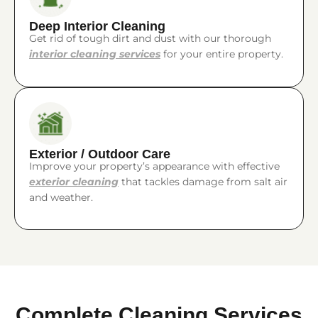
Deep Interior Cleaning
Get rid of tough dirt and dust with our thorough
interior cleaning services
for your entire property.
Exterior / Outdoor Care
Improve your property’s appearance with effective
exterior cleaning
that tackles damage from salt air
and weather.
Complete Cleaning Services