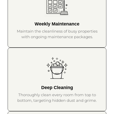
Weekly Maintenance
Maintain the cleanliness of busy properties
with ongoing maintenance packages.
Deep Cleaning
Thoroughly clean every room from top to
bottom, targeting hidden dust and grime.