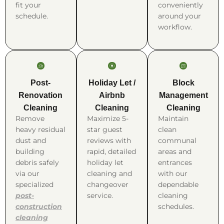
fit your
conveniently
schedule.
around your
workflow.
Post-
Holiday Let /
Block
Renovation
Airbnb
Management
Cleaning
Cleaning
Cleaning
Remove
Maximize 5-
Maintain
heavy residual
star guest
clean
dust and
reviews with
communal
building
rapid, detailed
areas and
debris safely
holiday let
entrances
via our
cleaning and
with our
specialized
changeover
dependable
post-
service.
cleaning
construction
schedules.
cleaning