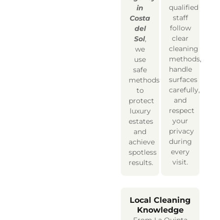
qualified
in
staff
Costa
follow
del
clear
Sol
,
cleaning
we
methods,
use
handle
safe
surfaces
methods
carefully,
to
and
protect
respect
luxury
your
estates
privacy
and
during
achieve
every
spotless
visit.
results.
Local Cleaning
Knowledge