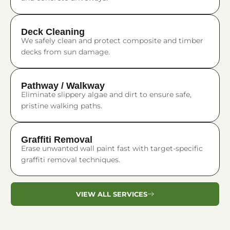
Deck Cleaning
We safely clean and protect composite and timber
decks from sun damage.
Pathway / Walkway
Eliminate slippery algae and dirt to ensure safe,
pristine walking paths.
Graffiti Removal
Erase unwanted wall paint fast with target-specific
graffiti removal techniques.
VIEW ALL SERVICES