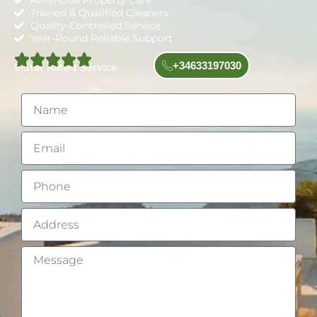
All-in-One Property Care
Trained & Qualified Cleaners
Quality-Controlled Service
Year-Round Reliable Support
+34633197030
5-Star Rated Service