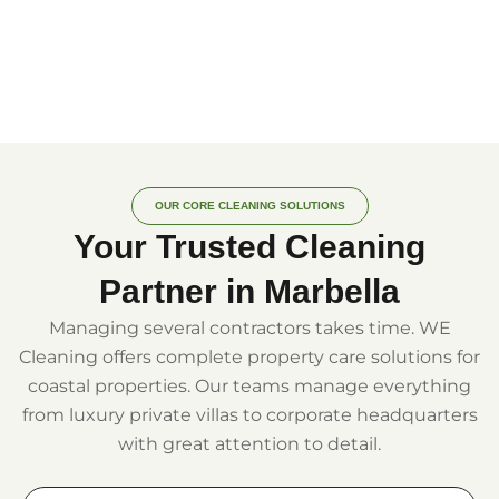
OUR CORE CLEANING SOLUTIONS
Your Trusted Cleaning
Partner in Marbella
Managing several contractors takes time. WE
Cleaning offers complete property care solutions for
coastal properties. Our teams manage everything
from luxury private villas to corporate headquarters
with great attention to detail.