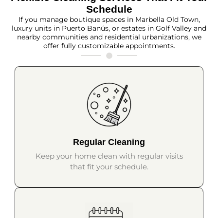
Schedule
If you manage boutique spaces in Marbella Old Town,
luxury units in Puerto Banús, or estates in Golf Valley and
nearby communities and residential urbanizations, we
offer fully customizable appointments.
Regular Cleaning
Keep your home clean with regular visits
that fit your schedule.