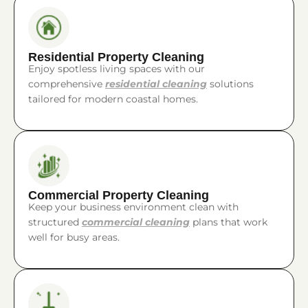
Residential Property Cleaning
Enjoy spotless living spaces with our
comprehensive
residential cleaning
solutions
tailored for modern coastal homes.
Commercial Property Cleaning
Keep your business environment clean with
structured
commercial cleaning
plans that work
well for busy areas.