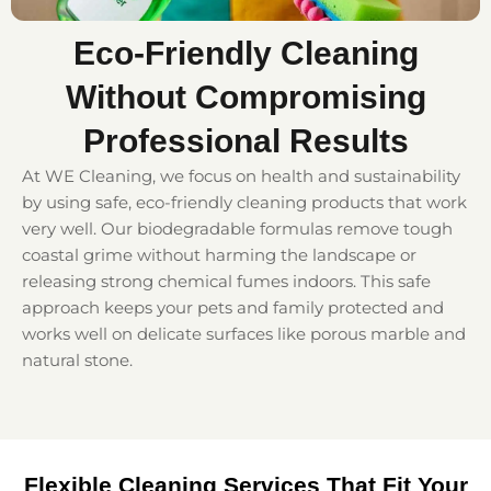
Eco-Friendly Cleaning
Without Compromising
Professional Results
At WE Cleaning, we focus on health and sustainability
by using safe, eco-friendly cleaning products that work
very well. Our biodegradable formulas remove tough
coastal grime without harming the landscape or
releasing strong chemical fumes indoors. This safe
approach keeps your pets and family protected and
works well on delicate surfaces like porous marble and
natural stone.
Flexible Cleaning Services That Fit Your