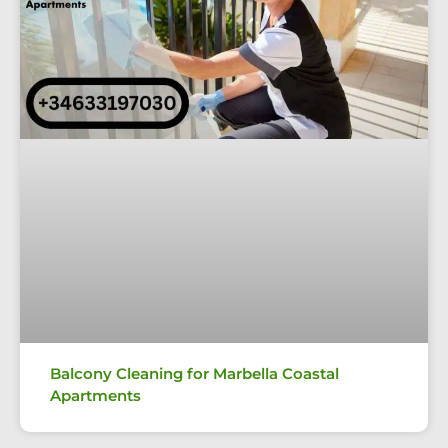
Balcony Cleaning for Marbella Coastal
Apartments