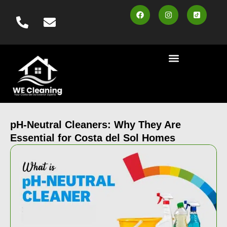
content
Cleaning Services
Area Served
Contact us
Book Online
pH-Neutral Cleaners: Why They Are
Essential for Costa del Sol Homes