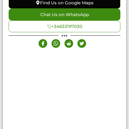
Find Us on Google Maps
Chat Us on WhatsApp
+34633197030