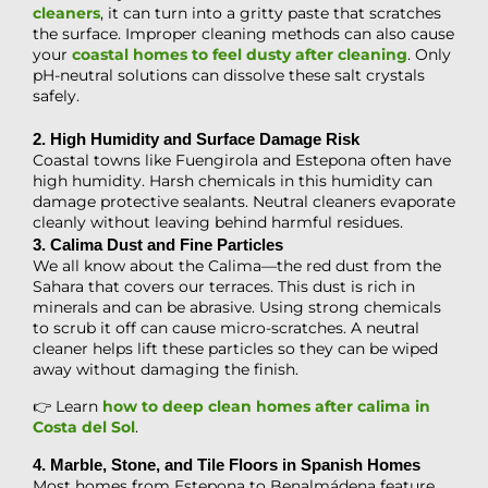
cleaners
, it can turn into a gritty paste that scratches
the surface. Improper cleaning methods can also cause
your
coastal homes to feel dusty after cleaning
. Only
pH-neutral solutions can dissolve these salt crystals
safely.
2. High Humidity and Surface Damage Risk
Coastal towns like Fuengirola and Estepona often have
high humidity. Harsh chemicals in this humidity can
damage protective sealants. Neutral cleaners evaporate
cleanly without leaving behind harmful residues.
3. Calima Dust and Fine Particles
We all know about the Calima—the red dust from the
Sahara that covers our terraces. This dust is rich in
minerals and can be abrasive. Using strong chemicals
to scrub it off can cause micro-scratches. A neutral
cleaner helps lift these particles so they can be wiped
away without damaging the finish.
👉 Learn
how to deep clean homes after calima in
Costa del Sol
.
4. Marble, Stone, and Tile Floors in Spanish Homes
Most homes from Estepona to Benalmádena feature