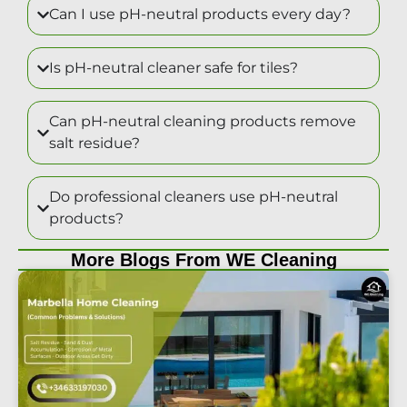
Can I use pH-neutral products every day?
Is pH-neutral cleaner safe for tiles?
Can pH-neutral cleaning products remove
salt residue?
Do professional cleaners use pH-neutral
products?
More Blogs From WE Cleaning