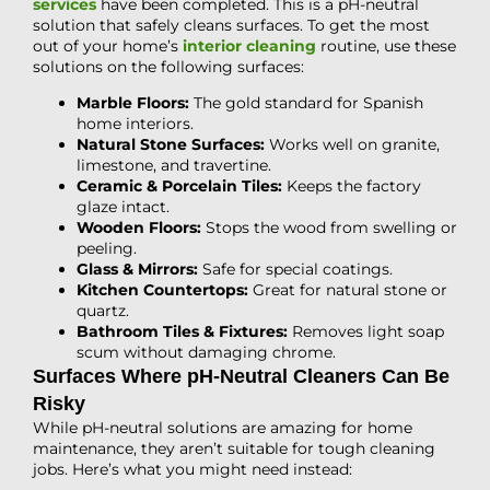
services
have been completed. This is a pH-neutral
solution that safely cleans surfaces. To get the most
out of your home’s
interior cleaning
routine, use these
solutions on the following surfaces:
Marble Floors:
The gold standard for Spanish
home interiors.
Natural Stone Surfaces:
Works well on granite,
limestone, and travertine.
Ceramic & Porcelain Tiles:
Keeps the factory
glaze intact.
Wooden Floors:
Stops the wood from swelling or
peeling.
Glass & Mirrors:
Safe for special coatings.
Kitchen Countertops:
Great for natural stone or
quartz.
Bathroom Tiles & Fixtures:
Removes light soap
scum without damaging chrome.
Surfaces Where pH-Neutral Cleaners Can Be
Risky
While pH-neutral solutions are amazing for home
maintenance, they aren’t suitable for tough cleaning
jobs. Here’s what you might need instead: