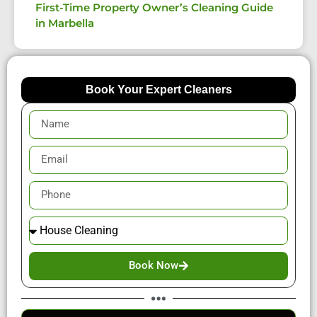
First-Time Property Owner’s Cleaning Guide
in Marbella
Book Your Expert Cleaners
Book Now