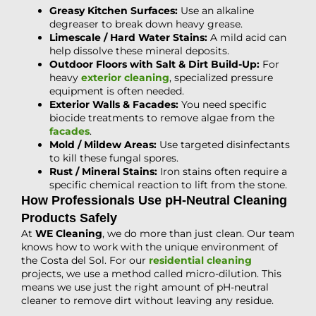
Greasy Kitchen Surfaces:
Use an alkaline
degreaser to break down heavy grease.
Limescale / Hard Water Stains:
A mild acid can
help dissolve these mineral deposits.
Outdoor Floors with Salt & Dirt Build-Up:
For
heavy
exterior cleaning
, specialized pressure
equipment is often needed.
Exterior Walls & Facades:
You need specific
biocide treatments to remove algae from the
facades
.
Mold / Mildew Areas:
Use targeted disinfectants
to kill these fungal spores.
Rust / Mineral Stains:
Iron stains often require a
specific chemical reaction to lift from the stone.
How Professionals Use pH-Neutral Cleaning
Products Safely
At
WE Cleaning
, we do more than just clean. Our team
knows how to work with the unique environment of
the Costa del Sol. For our
residential cleaning
projects, we use a method called micro-dilution. This
means we use just the right amount of pH-neutral
cleaner to remove dirt without leaving any residue.