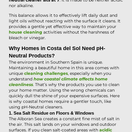
nor alkaline.
This balance allows it to effectively lift daily dust and
light oils without reacting with the surface it cleans. It
provides a gentle yet effective way to maintain your
house cleaning
activities without the harshness of
bleach or vinegar.
Why Homes in Costa del Sol Need pH-
Neutral Products?
The environment in Southern Spain is unique.
Maintaining a beautiful home in this area comes with
unique
cleaning challenges
, especially when you
understand
how coastal climate affects home
cleanliness
. That’s why the products you use to clean
your home matter. Using the wrong chemicals can
quickly dull the shine of your expensive surfaces. Here
is why coastal homes require a gentler touch, like
using pH-Neutral cleaners.
1. Sea Salt Residue on Floors & Windows
The Alboran Sea creates a constant fine mist of salt in
the air. This salt lands on your windows and outdoor
surfaces. If you clean salt-coated areas with
acidic