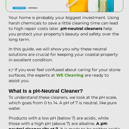
Your home is probably your biggest investment. Using
harsh chemicals to save a little cleaning time can lead
to high repair costs later.
pH-neutral cleaners
help
you protect your property’s beauty and safety over the
long term.
In this guide, we will show you why these neutral
solutions are crucial for keeping your coastal property
in excellent condition.
👉 If you ever feel confused about caring for your stone
surfaces, the experts at
WE Cleaning
are ready to
assist you.
What Is a pH-Neutral Cleaner?
To understand these cleaners, we look at the pH scale,
which goes from 0 to 14. A pH of 7 is neutral, like pure
water.
Products with a low pH (below 7) are acidic, while
those with a high pH (above 7) are alkaline.
A pH-
neutral cleaner sits at 7
. It is made to be neither acidic