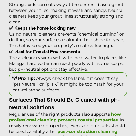
Strong acids can eat away at the cement-based grout
between your tiles, making it weak and sandy. Neutral
cleaners keep your grout lines structurally strong and
clean.
✅ Keeps the home looking new
Using neutral cleaners prevents “chemical burning” or
dulling, so your surfaces maintain their shine for years.
This helps keep your property’s resale value high.
✅ Ideal for Coastal Environments
These cleaners work well with local water. In places like
Malaga, hard water can react poorly with some soaps,
but pH-neutral options stay effective.
💡 Pro Tip:
Always check the label. If it doesn’t say
“pH Neutral” or “pH 7,” it might be too harsh for your
natural stone surfaces.
Surfaces That Should Be Cleaned with pH-
Neutral Solutions
Regular use of the right products also supports
how
professional cleaning protects coastal properties
. In
newly renovated properties, even safe products should
be used carefully after
post-construction cleaning