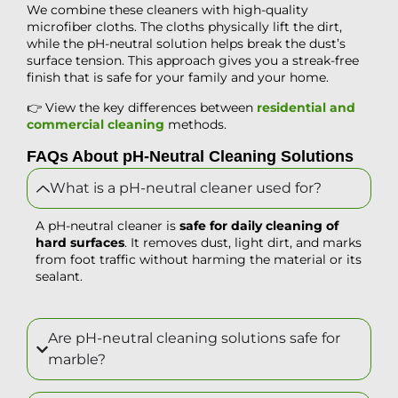
We combine these cleaners with high-quality
microfiber cloths. The cloths physically lift the dirt,
while the pH-neutral solution helps break the dust’s
surface tension. This approach gives you a streak-free
finish that is safe for your family and your home.
👉 View the key differences between
residential and
commercial cleaning
methods.
FAQs About pH-Neutral Cleaning Solutions
What is a pH-neutral cleaner used for?
A pH-neutral cleaner is
safe for daily cleaning of
hard surfaces
. It removes dust, light dirt, and marks
from foot traffic without harming the material or its
sealant.
Are pH-neutral cleaning solutions safe for
marble?