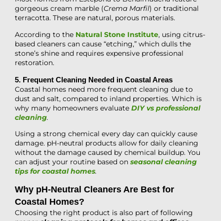
gorgeous cream marble (
Crema Marfil
) or traditional
terracotta. These are natural, porous materials.
According to the
Natural Stone Institute
, using citrus-
based cleaners can cause “etching,” which dulls the
stone’s shine and requires expensive professional
restoration.
5. Frequent Cleaning Needed in Coastal Areas
Coastal homes need more frequent cleaning due to
dust and salt, compared to inland properties. Which is
why many homeowners evaluate
DIY vs professional
cleaning
.
Using a strong chemical every day can quickly cause
damage. pH-neutral products allow for daily cleaning
without the damage caused by chemical buildup. You
can adjust your routine based on
seasonal cleaning
tips for coastal homes
.
Why pH-Neutral Cleaners Are Best for
Coastal Homes?
Choosing the right product is also part of following