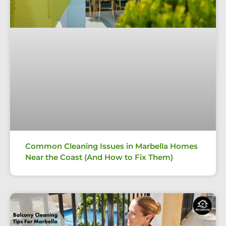
Common Cleaning Issues in Marbella Homes
Near the Coast (And How to Fix Them)