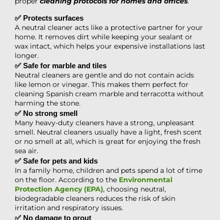
proper
cleaning protocols for homes and offices
.
✅ Protects surfaces
A neutral cleaner acts like a protective partner for your
home. It removes dirt while keeping your sealant or
wax intact, which helps your expensive installations last
longer.
✅ Safe for marble and tiles
Neutral cleaners are gentle and do not contain acids
like lemon or vinegar. This makes them perfect for
cleaning Spanish cream marble and terracotta without
harming the stone.
✅ No strong smell
Many heavy-duty cleaners have a strong, unpleasant
smell. Neutral cleaners usually have a light, fresh scent
or no smell at all, which is great for enjoying the fresh
sea air.
✅ Safe for pets and kids
In a family home, children and pets spend a lot of time
on the floor. According to the
Environmental
Protection Agency (EPA)
, choosing neutral,
biodegradable cleaners reduces the risk of skin
irritation and respiratory issues.
✅ No damage to grout