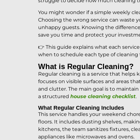
struggle to decide how much cleaning 
You might wonder if a simple weekly clea
Choosing the wrong service can waste yo
unhappy guests. Knowing the differen
save you time and protect your investm
👉 This guide explains what each service
when to schedule each type of cleaning 
What is Regular Cleaning?
Regular cleaning is a service that helps 
focuses on visible surfaces and areas that 
and clutter. The main goal is to maintain
a structured
house cleaning checklist
.
What Regular Cleaning Includes
This service handles your weekend chore
floors. It includes dusting shelves, mak
kitchens, the team sanitizes fixtures, cl
appliances like microwaves and ovens.