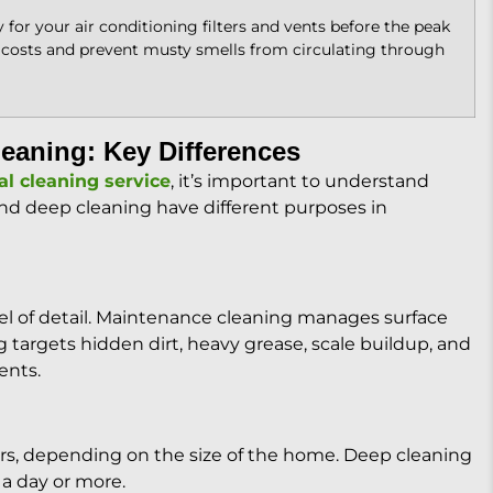
 for your air conditioning filters and vents before the peak
 costs and prevent musty smells from circulating through
eaning: Key Differences
al cleaning service
, it’s important to understand
nd deep cleaning have different purposes in
evel of detail. Maintenance cleaning manages surface
 targets hidden dirt, heavy grease, scale buildup, and
ents.
urs, depending on the size of the home. Deep cleaning
a day or more.