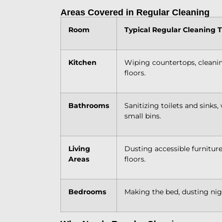
Areas Covered in Regular Cleaning
Room
Typical Regular Cleaning 
Kitchen
Wiping countertops, cleanin
floors.
Bathrooms
Sanitizing toilets and sinks
small bins.
Living
Dusting accessible furnitur
Areas
floors.
Bedrooms
Making the bed, dusting nig