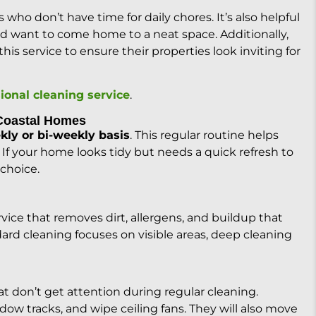
s who don’t have time for daily chores. It’s also helpful
nd want to come home to a neat space. Additionally,
is service to ensure their properties look inviting for
ional cleaning service
.
 Coastal Homes
kly or bi-weekly basis
. This regular routine helps
 If your home looks tidy but needs a quick refresh to
 choice.
vice that removes dirt, allergens, and buildup that
ard cleaning focuses on visible areas, deep cleaning
at don’t get attention during regular cleaning.
dow tracks, and wipe ceiling fans. They will also move