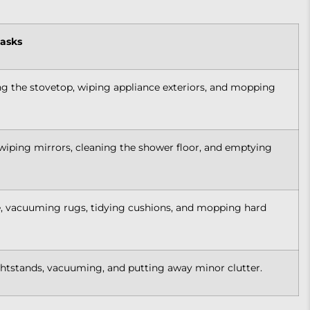
Tasks
g the stovetop, wiping appliance exteriors, and mopping
, wiping mirrors, cleaning the shower floor, and emptying
e, vacuuming rugs, tidying cushions, and mopping hard
htstands, vacuuming, and putting away minor clutter.