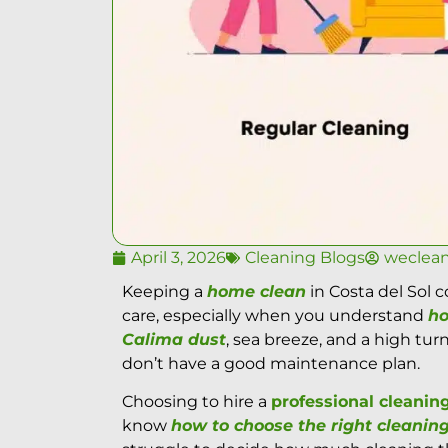
April 3, 2026
Cleaning Blogs
weclea
Keeping a
home clean
in Costa del Sol
care, especially when you understand
ho
Calima dust
, sea breeze, and a high tu
don’t have a good maintenance plan.
Choosing to hire a
professional cleani
know
how to choose the right cleaning