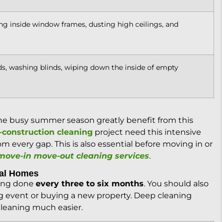
g inside window frames, dusting high ceilings, and
, washing blinds, wiping down the inside of empty
the busy summer season greatly benefit from this
-construction cleaning
project need this intensive
m every gap. This is also essential before moving in or
move-in move-out cleaning services
.
tal Homes
ning done
every three to six months
. You should also
ig event or buying a new property. Deep cleaning
cleaning much easier.