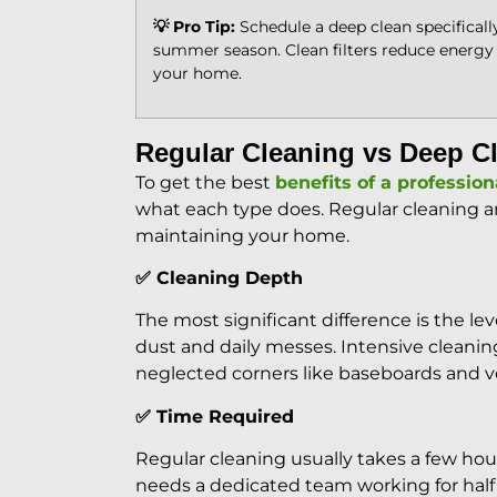
💡 Pro Tip:
Schedule a deep clean specifically
summer season. Clean filters reduce energy
your home.
Regular Cleaning vs Deep Cl
To get the best
benefits of a profession
what each type does. Regular cleaning a
maintaining your home.
✅ Cleaning Depth
The most significant difference is the l
dust and daily messes. Intensive cleaning
neglected corners like baseboards and v
✅ Time Required
Regular cleaning usually takes a few ho
needs a dedicated team working for half 