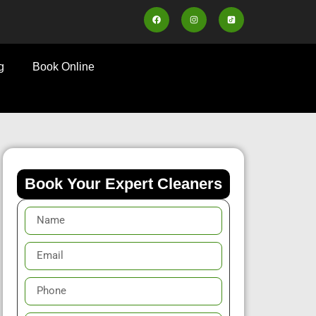
g
Book Online
Book Your Expert Cleaners