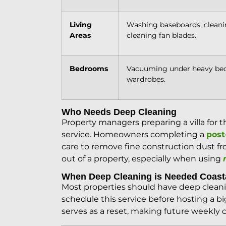
Living
Washing baseboards, cleanin
Areas
cleaning fan blades.
Bedrooms
Vacuuming under heavy beds
wardrobes.
Who Needs Deep Cleaning
Property managers preparing a villa for 
service. Homeowners completing a
post
care to remove fine construction dust fro
out of a property, especially when using
When Deep Cleaning is Needed Coas
Most properties should have deep clea
schedule this service before hosting a b
serves as a reset, making future weekly 