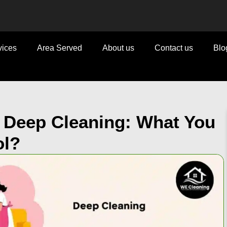
vices
Area Served
About us
Contact us
Blo
s Deep Cleaning: What You
ol?