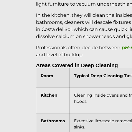
light furniture to vacuum underneath an
In the kitchen, they will clean the inside
bathrooms, cleaners will descale fixture
in Costa del Sol, which can cause quick l
dissolve calcium on showerheads and gla
Professionals often decide between
pH-n
and level of buildup.
Areas Covered in Deep Cleaning
Room
Typical Deep Cleaning Tas
Kitchen
Cleaning inside ovens and f
hoods.
Bathrooms
Extensive limescale removal,
sinks.