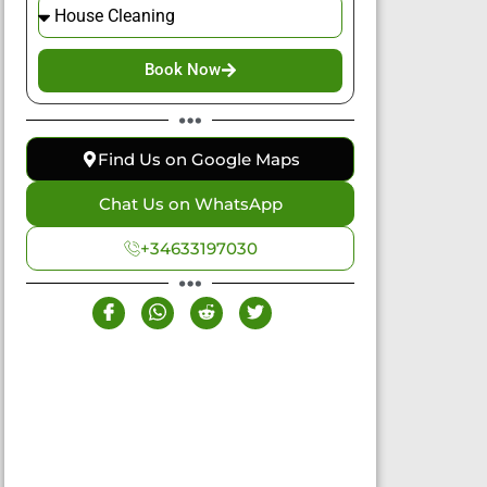
Book Now
Find Us on Google Maps
Chat Us on WhatsApp
+34633197030