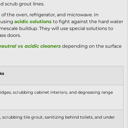
d scrub grout lines.
s of the oven, refrigerator, and microwave. In
s using
acidic solutions
to fight against the hard water
imescale buildup. They will use special solutions to
ss doors.
eutral vs acidic cleaners
depending on the surface
ks
ridges, scrubbing cabinet interiors, and degreasing range
 scrubbing tile grout, sanitizing behind toilets, and under