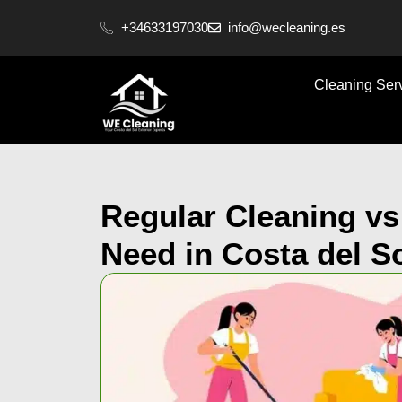
content
+34633197030
info@wecleaning.es
Cleaning Ser
Regular Cleaning v
Need in Costa del S