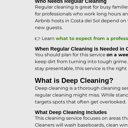
Who Needs Regular Cleaning
Regular cleaning is great for busy familie
for professionals who work long hours a
Airbnb hosts in Costa del Sol depend on th
new guests.
👉 Learn
what to expect from a profess
When Regular Cleaning is Needed in
You should plan for this service
on a wee
keep dirt from turning into tough grime.
stay presentable, this service is the right
What is Deep Cleaning?
Deep cleaning is a thorough cleaning ser
regular cleaning might miss. While stand
targets spots that often get overlooked.
What Deep Cleaning Includes
This cleaning service focuses on areas th
Cleaners will wash baseboards, clean win