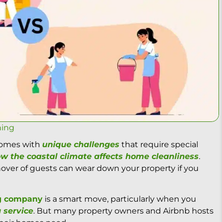
ning
 comes with
unique challenges
that require special
w the coastal climate affects home cleanliness
.
rnover of guests can wear down your property if you
ng company
is a smart move, particularly when you
 service
. But many property owners and Airbnb hosts