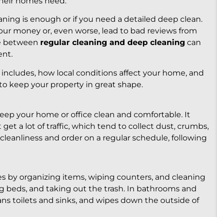
their homes need.
ning is enough or if you need a detailed deep clean.
ur money or, even worse, lead to bad reviews from
ce between
regular cleaning and deep cleaning
can
ent.
 includes, how local conditions affect your home, and
to keep your property in great shape.
keep your home or office clean and comfortable. It
get a lot of traffic, which tend to collect dust, crumbs,
 cleanliness and order on a regular schedule, following
s by organizing items, wiping counters, and cleaning
ing beds, and taking out the trash. In bathrooms and
eans toilets and sinks, and wipes down the outside of