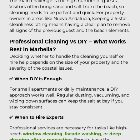
The main challenge is the high number of guests.
Visitors often bring sand and salt from the beach, so
cleaning needs to be perfect and quick. For property
owners in areas like Nueva Andalucía, keeping a 5-star
cleanliness rating means having a clear plan to remove
all signs of the previous guest and the beach elements.
Professional Cleaning vs DIY – What Works
Best in Marbella?
Deciding whether to handle the cleaning yourself or
hire help depends on the size of your property and the
severity of the coastal issues.
✅ When DIY is Enough
For small apartments or daily maintenance, a DIY
approach works well. Regular dusting, vacuuming, and
wiping down surfaces can keep the salt at bay if you
stay consistent.
✅ When to Hire Experts
Professional services are necessary for tasks like high-
reach
window cleaning
,
facade washing
, or
deep-
cleaning after a renovation
. Experts have the