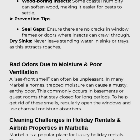
Wood-boring Insects:
Some coastal humidity
can soften wood, making it easier for pests to
settle.
➤ Prevention Tips
Seal Gaps:
Ensure there are no cracks in window
frames or doors where insects can crawl through.
Dry Sinks:
Never leave standing water in sinks or trays,
as this attracts roaches.
Bad Odors Due to Moisture & Poor
Ventilation
A “sea-front smell” can often be unpleasant. In many
Marbella homes, trapped moisture can cause a musty,
earthy odor. This commonly occurs in basements or
guest rooms that stay closed for long periods. To help
get rid of these smells, regularly open the windows and
use charcoal moisture absorbers.
Cleaning Challenges in Holiday Rentals &
Airbnb Properties in Marbella
Marbella is a popular place for luxury holiday rentals.