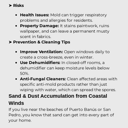
➤ Risks
Health Issues:
Mold can trigger respiratory
problems and allergies for residents.
Property Damage:
It stains paintwork, ruins
wallpaper, and can leave a permanent musty
scent in fabrics.
➤ Prevention & Cleaning Tips
Improve Ventilation:
Open windows daily to
create a cross-breeze, even in winter.
Use Dehumidifiers:
In closed-off rooms, a
dehumidifier can keep moisture levels below
50%.
Anti-Fungal Cleaners:
Clean affected areas with
specific anti-mold products rather than just
wiping with water, which can spread the spores.
Sand & Dust Accumulation from Coastal
Winds
If you live near the beaches of Puerto Banús or San
Pedro, you know that sand can get into every part of
your home.