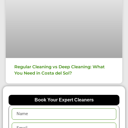
Regular Cleaning vs Deep Cleaning: What
You Need in Costa del Sol?
Book Your Expert Cleaners