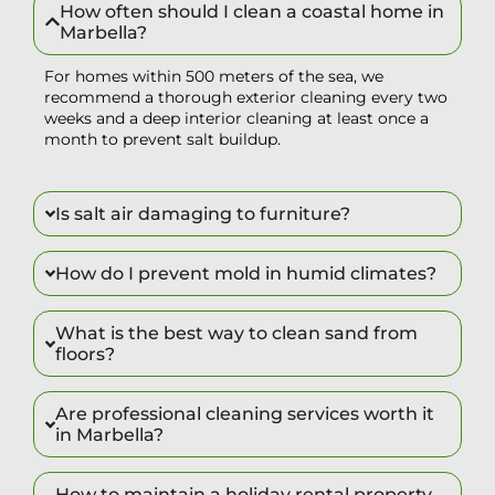
How often should I clean a coastal home in
Marbella?
For homes within 500 meters of the sea, we
recommend a thorough exterior cleaning every two
weeks and a deep interior cleaning at least once a
month to prevent salt buildup.
Is salt air damaging to furniture?
How do I prevent mold in humid climates?
What is the best way to clean sand from
floors?
Are professional cleaning services worth it
in Marbella?
How to maintain a holiday rental property