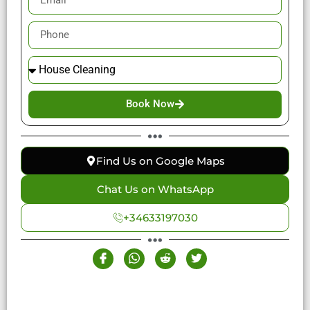
Book Now
Find Us on Google Maps
Chat Us on WhatsApp
+34633197030