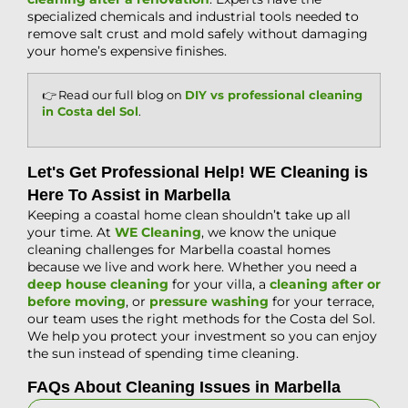
specialized chemicals and industrial tools needed to
remove salt crust and mold safely without damaging
your home’s expensive finishes.
👉 Read our full blog on
DIY vs professional cleaning
in Costa del Sol
.
Let's Get Professional Help! WE Cleaning is
Here To Assist in Marbella
Keeping a coastal home clean shouldn’t take up all
your time. At
WE Cleaning
, we know the unique
cleaning challenges for Marbella coastal homes
because we live and work here. Whether you need a
deep house cleaning
for your villa, a
cleaning after or
before moving
, or
pressure washing
for your terrace,
our team uses the right methods for the Costa del Sol.
We help you protect your investment so you can enjoy
the sun instead of spending time cleaning.
FAQs About Cleaning Issues in Marbella