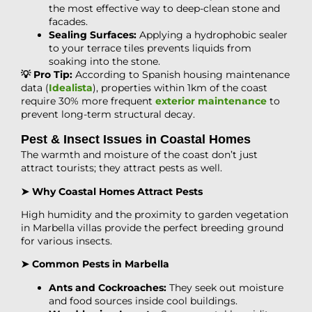
the most effective way to deep-clean stone and
facades.
Sealing Surfaces:
Applying a hydrophobic sealer
to your terrace tiles prevents liquids from
soaking into the stone.
💡 Pro Tip:
According to Spanish housing maintenance
data (
Idealista
), properties within 1km of the coast
require 30% more frequent
exterior maintenance
to
prevent long-term structural decay.
Pest & Insect Issues in Coastal Homes
The warmth and moisture of the coast don’t just
attract tourists; they attract pests as well.
➤ Why Coastal Homes Attract Pests
High humidity and the proximity to garden vegetation
in Marbella villas provide the perfect breeding ground
for various insects.
➤ Common Pests in Marbella
Ants and Cockroaches:
They seek out moisture
and food sources inside cool buildings.