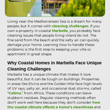
Living near the Mediterranean Sea is a dream for many
people, but it comes with
cleaning challenges
. If you
own a property in coastal
Marbella
, you probably face
cleaning issues that people living inland do not. The
fine sand from the beach and the salty air can quickly
damage your home. Learning how to handle these
problems is the first step to keeping your villa or
apartment in great shape.
Why Coastal Homes in Marbella Face Unique
Cleaning Challenges
Marbella has a unique climate that makes it look
beautiful, but it can be tough on buildings. Properties
in areas like Elviria and the Golden Mile face high levels
of UV rays, salty air, and occasional dust storms, called
“
Calima
,” from Africa. These conditions can leave
stubborn residues. Regular cleaning methods often
don’t work well here because they don’t consider
how
the coastal climate affects a home’s cleanliness
and