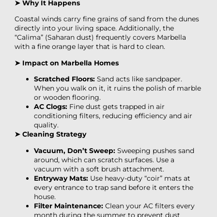
➤ Why It Happens
Coastal winds carry fine grains of sand from the dunes
directly into your living space. Additionally, the
“Calima” (Saharan dust) frequently covers Marbella
with a fine orange layer that is hard to clean.
➤ Impact on Marbella Homes
Scratched Floors:
Sand acts like sandpaper.
When you walk on it, it ruins the polish of marble
or wooden flooring.
AC Clogs:
Fine dust gets trapped in air
conditioning filters, reducing efficiency and air
quality.
➤ Cleaning Strategy
Vacuum, Don’t Sweep:
Sweeping pushes sand
around, which can scratch surfaces. Use a
vacuum with a soft brush attachment.
Entryway Mats:
Use heavy-duty “coir” mats at
every entrance to trap sand before it enters the
house.
Filter Maintenance:
Clean your AC filters every
month during the summer to prevent dust