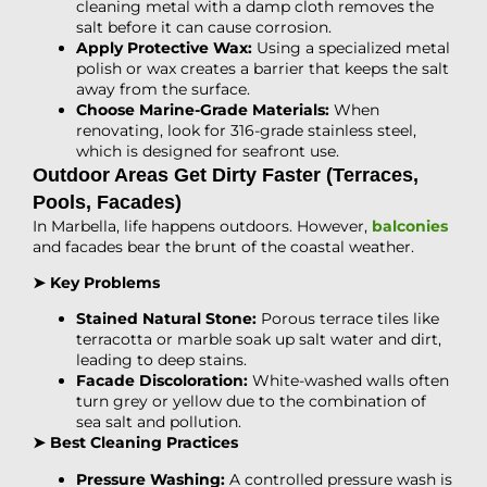
cleaning metal with a damp cloth removes the
salt before it can cause corrosion.
Apply Protective Wax:
Using a specialized metal
polish or wax creates a barrier that keeps the salt
away from the surface.
Choose Marine-Grade Materials:
When
renovating, look for 316-grade stainless steel,
which is designed for seafront use.
Outdoor Areas Get Dirty Faster (Terraces,
Pools, Facades)
In Marbella, life happens outdoors. However,
balconies
and facades bear the brunt of the coastal weather.
➤ Key Problems
Stained Natural Stone:
Porous terrace tiles like
terracotta or marble soak up salt water and dirt,
leading to deep stains.
Facade Discoloration:
White-washed walls often
turn grey or yellow due to the combination of
sea salt and pollution.
➤ Best Cleaning Practices
Pressure Washing:
A controlled pressure wash is