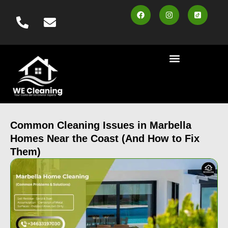
content
Cleaning Services
Area Served
Contact us
Book Online
Common Cleaning Issues in Marbella
Homes Near the Coast (And How to Fix
Them)