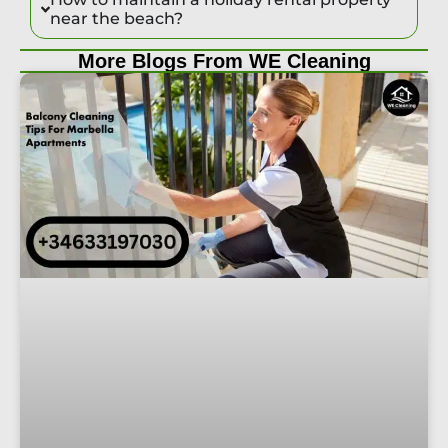
near the beach?
More Blogs From WE Cleaning