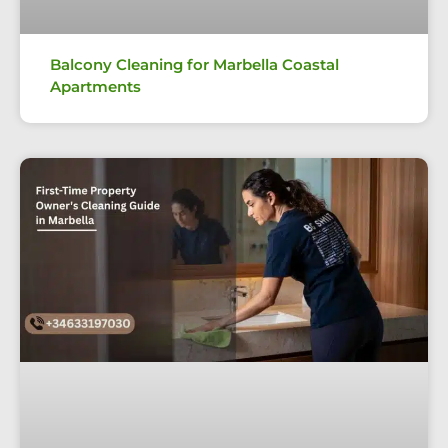
Balcony Cleaning for Marbella Coastal
Apartments